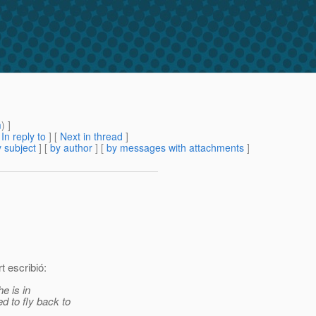
m
) ]
[
In reply to
]
[
Next in thread
]
 subject
] [
by author
] [
by messages with attachments
]
t escribió:
e is in
 to fly back to