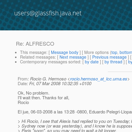
users@glassfish.java.net
Re: ALFRESCO
This message
: [
Message body
] [ More options (
top
,
botto
Related messages
:
[
Next message
] [
Previous message
] 
Contemporary messages sorted
: [
by date
] [
by thread
] [
by
From
: Rocio G. Hermoso <
rocio.hermoso_at_lcc.uma.es
>
Date
: Fri, 07 Mar 2008 10:32:35 +0100
Ok, No problem.
I'll wait then. Thanks for all,
Rocio
El jue, 06-03-2008 a las 13:28 -0800, Eduardo Pelegri-Llopar
> Hi Rocio, I see that Alexis had replied to you on Tuesday; h
> Sydney now (or was yesterday), and I know he is supposed
> Paris "soon", so you may need to wait a bit longer.