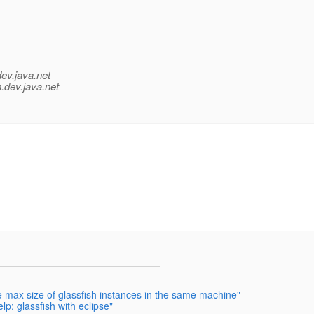
dev.java.net
.
dev.java.net
e max size of glassfish instances in the same machine"
lp: glassfish with eclipse"