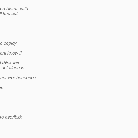
 problems with
 find out.
to deploy
ont know if
I think the
 not alone in
n answer because i
e.
o escribió: