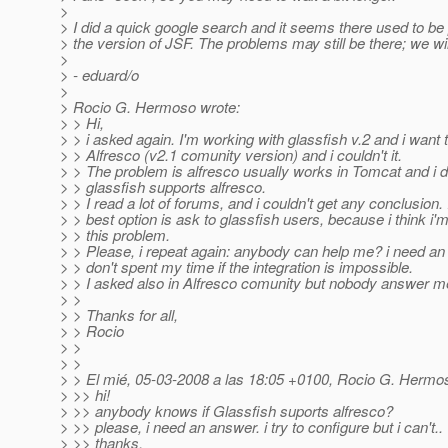
>
> I did a quick google search and it seems there used to be
> the version of JSF. The problems may still be there; we will
>
> - eduard/o
>
> Rocio G. Hermoso wrote:
> > Hi,
> > i asked again. I'm working with glassfish v.2 and i want 
> > Alfresco (v2.1 comunity version) and i couldn't it.
> > The problem is alfresco usually works in Tomcat and i d
> > glassfish supports alfresco.
> > I read a lot of forums, and i couldn't get any conclusion. 
> > best option is ask to glassfish users, because i think i'm
> > this problem.
> > Please, i repeat again: anybody can help me? i need a
> > don't spent my time if the integration is impossible.
> > I asked also in Alfresco comunity but nobody answer m
> >
> > Thanks for all,
> > Rocio
> >
> >
> > El mié, 05-03-2008 a las 18:05 +0100, Rocio G. Hermos
> >> hi!
> >> anybody knows if Glassfish suports alfresco?
> >> please, i need an answer. i try to configure but i can't..
> >> thanks,