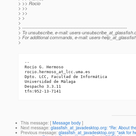
> >> Rocio
> >>
> >>
> >
>
> ---------------------------------------------------------------------
> To unsubscribe, e-mail: users-unsubscribe_at_glassfish.
> For additional commands, e-mail: users-help_at_glassfish
>
-- 

Rocío G. Hermoso

rocio.hermoso_at_lcc.
uma.es

Dpto. LCC, Facultad de Informática

Universidad de Málaga

Despacho 3.3.11

This message
: [
Message body
]
Next message
:
glassfish_at_javadesktop.org: "Re: About th
Previous message
:
glassfish_at_javadesktop.org: "ask for he