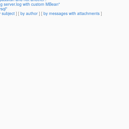
ng server.log with custom MBean"
sql"
 subject
] [
by author
] [
by messages with attachments
]