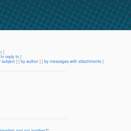
m
) ]
[
In reply to
]
 subject
] [
by author
] [
by messages with attachments
]
lassfish and not another?"