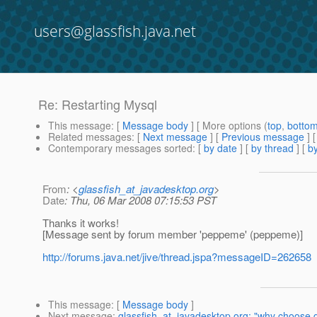
users@glassfish.java.net
Re: Restarting Mysql
This message
: [
Message body
] [ More options (
top
,
botto
Related messages
:
[
Next message
] [
Previous message
] 
Contemporary messages sorted
: [
by date
] [
by thread
] [
by
From
: <
glassfish_at_javadesktop.org
>
Date
: Thu, 06 Mar 2008 07:15:53 PST
Thanks it works!
[Message sent by forum member 'peppeme' (peppeme)]
http://forums.java.net/jive/thread.jspa?messageID=262658
This message
: [
Message body
]
Next message
:
glassfish_at_javadesktop.org: "why choose g