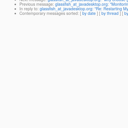
Previous message
:
glassfish_at_javadesktop.org: "Monitori
In reply to
:
glassfish_at_javadesktop.org: "Re: Restarting My
Contemporary messages sorted
: [
by date
] [
by thread
] [
by