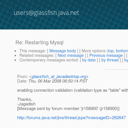
users@glassfish.java.net
Re: Restarting Mysql
This message
: [
Message body
] [ More options (
top
,
botto
Related messages
:
[
Next message
] [
Previous message
] 
Contemporary messages sorted
: [
by date
] [
by thread
] [
by
From
: <
glassfish_at_javadesktop.org
>
Date
: Thu, 06 Mar 2008 06:50:14 PST
enabling connection validation (validation type as "table" wit
Thanks,
-Jagadish
[Message sent by forum member 'jr158900' (jr158900)]
http://forums.java.net/jive/thread.jspa?messageID=262647