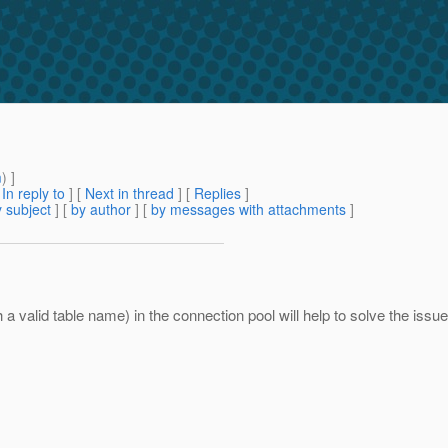
m
) ]
[
In reply to
]
[
Next in thread
] [
Replies
]
 subject
] [
by author
] [
by messages with attachments
]
h a valid table name) in the connection pool will help to solve the issue