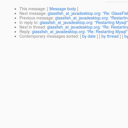
This message
: [
Message body
]
Next message
:
glassfish_at_javadesktop.org: "Re: GlassFi
Previous message
:
glassfish_at_javadesktop.org: "Restarti
In reply to
:
glassfish_at_javadesktop.org: "Restarting Mysql"
Next in thread
:
glassfish_at_javadesktop.org: "Re: Restartin
Reply
:
glassfish_at_javadesktop.org: "Re: Restarting Mysql"
Contemporary messages sorted
: [
by date
] [
by thread
] [
by