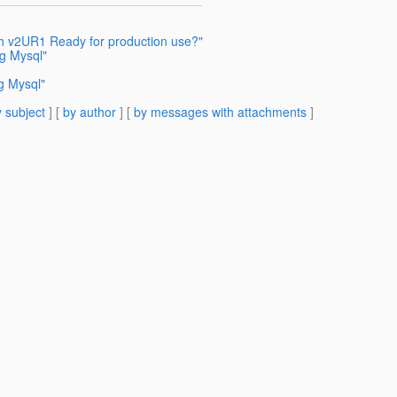
sh v2UR1 Ready for production use?"
ng Mysql"
g Mysql"
 subject
] [
by author
] [
by messages with attachments
]