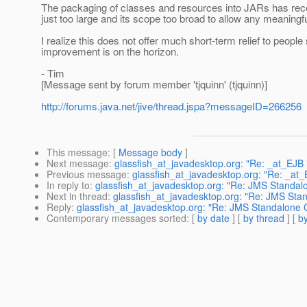
The packaging of classes and resources into JARs has recei
just too large and its scope too broad to allow any meaningf
I realize this does not offer much short-term relief to people
improvement is on the horizon.
- Tim
[Message sent by forum member 'tjquinn' (tjquinn)]
http://forums.java.net/jive/thread.jspa?messageID=266256
This message
: [
Message body
]
Next message
:
glassfish_at_javadesktop.org: "Re: _at_EJB 
Previous message
:
glassfish_at_javadesktop.org: "Re: _at_
In reply to
:
glassfish_at_javadesktop.org: "Re: JMS Standalo
Next in thread
:
glassfish_at_javadesktop.org: "Re: JMS Stan
Reply
:
glassfish_at_javadesktop.org: "Re: JMS Standalone C
Contemporary messages sorted
: [
by date
] [
by thread
] [
by