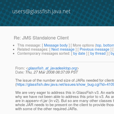
users@glassfish.java.net
Re: JMS Standalone Client
This message
: [
Message body
] [ More options (
top
,
botto
Related messages
:
[
Next message
] [
Previous message
] 
Contemporary messages sorted
: [
by date
] [
by thread
] [
by
From
: <
glassfish_at_javadesktop.org
>
Date
: Thu, 27 Mar 2008 08:37:09 PST
The issue of the number and size of JARs needed for clients
(
https://glassfish.dev.java.net/issues/show_bug.cgi?id=410
We are very eager to address this in GlassFish v3. An earl
why we have not been able to address this prior to v3. As an
are in appserv-rt.jar (in v2). But so are many other classes
whole JAR needs to be present on the client to provide th
with some of the other required JARs.