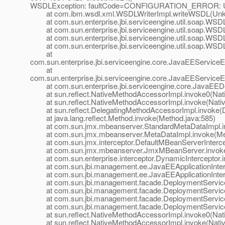
WSDLException: faultCode=CONFIGURATION_ERROR: Unsuppo
at com.ibm.wsdl.xml.WSDLWriterImpl.writeWSDL(Unk
at com.sun.enterprise.jbi.serviceengine.util.soap.WSD
at com.sun.enterprise.jbi.serviceengine.util.soap.WSD
at com.sun.enterprise.jbi.serviceengine.util.soap.WSD
at com.sun.enterprise.jbi.serviceengine.util.soap.WS
at
com.sun.enterprise.jbi.serviceengine.core.JavaEEServ
at
com.sun.enterprise.jbi.serviceengine.core.JavaEEServi
at com.sun.enterprise.jbi.serviceengine.core.JavaEEDe
at sun.reflect.NativeMethodAccessorImpl.invoke0(Nat
at sun.reflect.NativeMethodAccessorImpl.invoke(Nativ
at sun.reflect.DelegatingMethodAccessorImpl.invoke(D
at java.lang.reflect.Method.invoke(Method.java:585)
at com.sun.jmx.mbeanserver.StandardMetaDataImpl.inv
at com.sun.jmx.mbeanserver.MetaDataImpl.invoke(Met
at com.sun.jmx.interceptor.DefaultMBeanServerIntercept
at com.sun.jmx.mbeanserver.JmxMBeanServer.invoke
at com.sun.enterprise.interceptor.DynamicInterceptor.i
at com.sun.jbi.management.ee.JavaEEApplicationInterc
at com.sun.jbi.management.ee.JavaEEApplicationIntercep
at com.sun.jbi.management.facade.DeploymentService.
at com.sun.jbi.management.facade.DeploymentService.
at com.sun.jbi.management.facade.DeploymentService.
at com.sun.jbi.management.facade.DeploymentService.
at sun.reflect.NativeMethodAccessorImpl.invoke0(Nat
at sun.reflect.NativeMethodAccessorImpl.invoke(Nativ