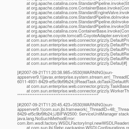
at org.apache.catalina.core.StandardPipeline.invoke(Sta
at org.apache.catalina.core.ContainerBase.invoke(Cont
at org.apache.catalina.core.StandardEngineValve.invok
at org.apache.catalina.core.StandardPipeline.doInvoke(
at org.apache.catalina.core.StandardPipeline.doInvoke(
at org.apache.catalina.core.StandardPipeline.invoke(Sta
at org.apache.catalina.core.ContainerBase.invoke(Cont
at org.apache.coyote.tomcat5.CoyoteAdapter.service(C
at com.sun.enterprise.web.connector.grizzly.DefaultPro
at com.sun.enterprise.web.connector.grizzly.DefaultPr
at com.sun.enterprise.web.connector.grizzly.DefaultPr
at com.sun.enterprise.web.connector.grizzly.DefaultRe
at com.sun.enterprise.web.connector.grizzly.DefaultRe
at com.sun.enterprise.web.connector.grizzly.Defaul|#]
[#|2007-09-21T11:20:38.985+0530|WARNING|sun-
appserver9.1|javax.enterprise.system.stream.err|_Thre
6011-4931-8429-ef5c9bf9fb24;|tReadTask.doTask(DefaultR
at com.sun.enterprise.web.connector.grizzly.TaskBase.
at com.sun.enterprise.web.connector.grizzly.WorkerThr
***********************************************
[#|2007-09-21T11:20:45.423+0530|WARNING|sun-
appserver9.1|com.sun.jbi.framework|_ThreadID=48;_Thr
8429-ef5c9bf9fb24;|JBIFW2500: ServiceUnitManager stack t
java.lang.NoSuchMethodError:
com.ibm.wsdl.factory.WSDLFactoryImpl.newWSDLReader(L
at com.sun.jbi.filebc.packaging.WSDLConfigurations.r