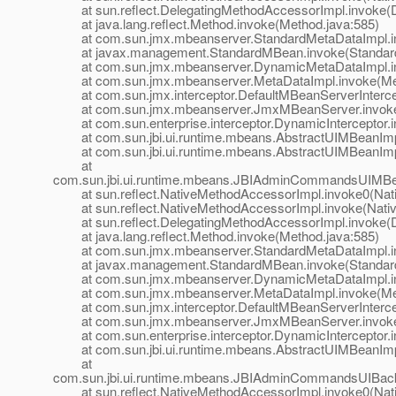
at sun.reflect.DelegatingMethodAccessorImpl.invoke(D
at java.lang.reflect.Method.invoke(Method.java:585)
at com.sun.jmx.mbeanserver.StandardMetaDataImpl.inv
at javax.management.StandardMBean.invoke(Standard
at com.sun.jmx.mbeanserver.DynamicMetaDataImpl.in
at com.sun.jmx.mbeanserver.MetaDataImpl.invoke(Met
at com.sun.jmx.interceptor.DefaultMBeanServerIntercept
at com.sun.jmx.mbeanserver.JmxMBeanServer.invoke
at com.sun.enterprise.interceptor.DynamicInterceptor.i
at com.sun.jbi.ui.runtime.mbeans.AbstractUIMBeanImp
at com.sun.jbi.ui.runtime.mbeans.AbstractUIMBeanImp
at
com.sun.jbi.ui.runtime.mbeans.JBIAdminCommandsUIMB
at sun.reflect.NativeMethodAccessorImpl.invoke0(Nat
at sun.reflect.NativeMethodAccessorImpl.invoke(Nativ
at sun.reflect.DelegatingMethodAccessorImpl.invoke(D
at java.lang.reflect.Method.invoke(Method.java:585)
at com.sun.jmx.mbeanserver.StandardMetaDataImpl.inv
at javax.management.StandardMBean.invoke(Standard
at com.sun.jmx.mbeanserver.DynamicMetaDataImpl.in
at com.sun.jmx.mbeanserver.MetaDataImpl.invoke(Met
at com.sun.jmx.interceptor.DefaultMBeanServerIntercept
at com.sun.jmx.mbeanserver.JmxMBeanServer.invoke
at com.sun.enterprise.interceptor.DynamicInterceptor.i
at com.sun.jbi.ui.runtime.mbeans.AbstractUIMBeanImp
at
com.sun.jbi.ui.runtime.mbeans.JBIAdminCommandsUIBa
at sun.reflect.NativeMethodAccessorImpl.invoke0(Nat