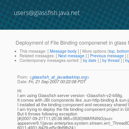
users@glassfish.java.net
Deployment of File Binding componenet in glass f
This message
: [
Message body
] [ More options (
top
,
botto
Related messages
:
[
Next message
] [
Previous message
]
Contemporary messages sorted
: [
by date
] [
by thread
] [
by
From
: <
glassfish_at_javadesktop.org
>
Date
: Fri, 21 Sep 2007 00:22:08 PDT
Hi
I am using Glassfish server version -Glassfish-v2-b58g.
It comes with JBI components like ,sun-http-binding & sun-
I installed all the binding component and necessary shared li
I am trying to deploy the file binding component project in G
But it throws following exception
[#|2007-09-21T11:20:38.985+0530|WARNING|sun-
appserver9.1|javax.enterprise.system.stream.err|_Thre
6011-4931-8429-ef5c9bf9fb24;|