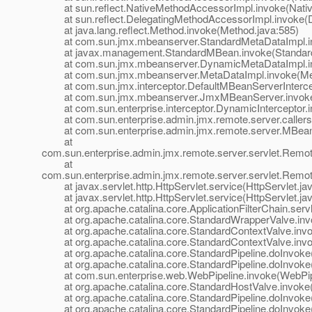
at sun.reflect.NativeMethodAccessorImpl.invoke(Nativ
at sun.reflect.DelegatingMethodAccessorImpl.invoke(D
at java.lang.reflect.Method.invoke(Method.java:585)
at com.sun.jmx.mbeanserver.StandardMetaDataImpl.inv
at javax.management.StandardMBean.invoke(Standard
at com.sun.jmx.mbeanserver.DynamicMetaDataImpl.in
at com.sun.jmx.mbeanserver.MetaDataImpl.invoke(Met
at com.sun.jmx.interceptor.DefaultMBeanServerIntercept
at com.sun.jmx.mbeanserver.JmxMBeanServer.invoke
at com.sun.enterprise.interceptor.DynamicInterceptor.i
at com.sun.enterprise.admin.jmx.remote.server.callers.In
at com.sun.enterprise.admin.jmx.remote.server.MBean
at
com.sun.enterprise.admin.jmx.remote.server.servlet.Re
at
com.sun.enterprise.admin.jmx.remote.server.servlet.Rem
at javax.servlet.http.HttpServlet.service(HttpServlet.ja
at javax.servlet.http.HttpServlet.service(HttpServlet.ja
at org.apache.catalina.core.ApplicationFilterChain.servle
at org.apache.catalina.core.StandardWrapperValve.inv
at org.apache.catalina.core.StandardContextValve.invok
at org.apache.catalina.core.StandardContextValve.invo
at org.apache.catalina.core.StandardPipeline.doInvoke(
at org.apache.catalina.core.StandardPipeline.doInvoke(
at com.sun.enterprise.web.WebPipeline.invoke(WebPipe
at org.apache.catalina.core.StandardHostValve.invoke(
at org.apache.catalina.core.StandardPipeline.doInvoke(
at org.apache.catalina.core.StandardPipeline.doInvoke(