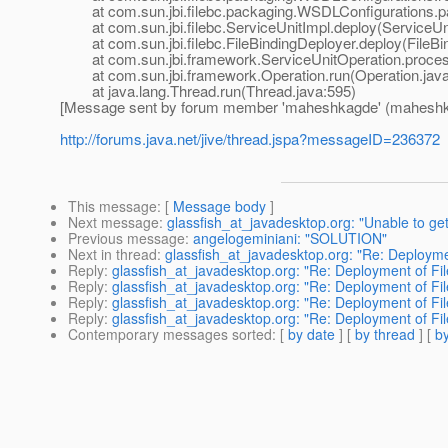
at com.sun.jbi.filebc.packaging.WSDLConfigurations.pa
at com.sun.jbi.filebc.ServiceUnitImpl.deploy(ServiceUni
at com.sun.jbi.filebc.FileBindingDeployer.deploy(FileBin
at com.sun.jbi.framework.ServiceUnitOperation.process
at com.sun.jbi.framework.Operation.run(Operation.java
at java.lang.Thread.run(Thread.java:595)
[Message sent by forum member 'maheshkagde' (maheshk
http://forums.java.net/jive/thread.jspa?messageID=236372
This message
: [
Message body
]
Next message
:
glassfish_at_javadesktop.org: "Unable to ge
Previous message
:
angelogeminiani: "SOLUTION"
Next in thread
:
glassfish_at_javadesktop.org: "Re: Deploymen
Reply
:
glassfish_at_javadesktop.org: "Re: Deployment of Fil
Reply
:
glassfish_at_javadesktop.org: "Re: Deployment of Fil
Reply
:
glassfish_at_javadesktop.org: "Re: Deployment of Fil
Reply
:
glassfish_at_javadesktop.org: "Re: Deployment of Fil
Contemporary messages sorted
: [
by date
] [
by thread
] [
by