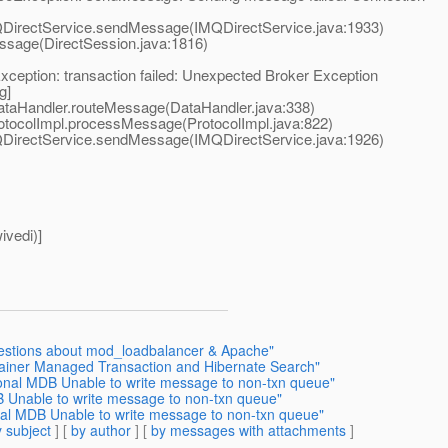
irectService.sendMessage(IMQDirectService.java:1933)
age(DirectSession.java:1816)
ception: transaction failed: Unexpected Broker Exception
g]
aHandler.routeMessage(DataHandler.java:338)
ocolImpl.processMessage(ProtocolImpl.java:822)
irectService.sendMessage(IMQDirectService.java:1926)
ivedi)]
uestions about mod_loadbalancer & Apache"
tainer Managed Transaction and Hibernate Search"
onal MDB Unable to write message to non-txn queue"
 Unable to write message to non-txn queue"
al MDB Unable to write message to non-txn queue"
 subject
] [
by author
] [
by messages with attachments
]