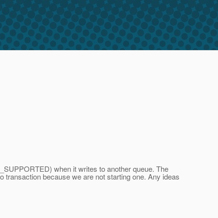
OT_SUPPORTED) when it writes to another queue. The
 no transaction because we are not starting one. Any ideas