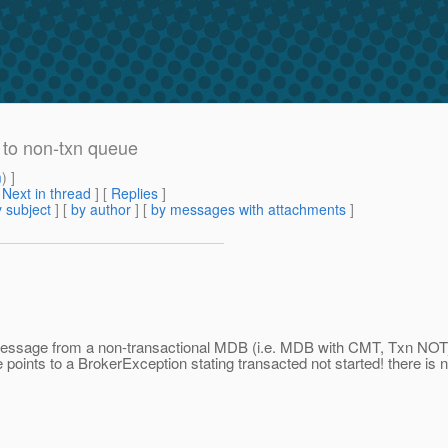
 to non-txn queue
m
) ]
[
Next in thread
] [
Replies
]
 subject
] [
by author
] [
by messages with attachments
]
g message from a non-transactional MDB (i.e. MDB with CMT, Txn N
 points to a BrokerException stating transacted not started! there is