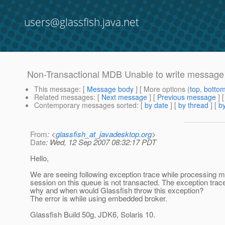
users@glassfish.java.net
Non-Transactional MDB Unable to write message
This message
: [
Message body
] [ More options (
top
,
botto
Related messages
:
[
Next message
] [
Previous message
]
Contemporary messages sorted
: [
by date
] [
by thread
] [
by
From
: <
glassfish_at_javadesktop.org
>
Date
: Wed, 12 Sep 2007 08:32:17 PDT
Hello,
We are seeing following exception trace while processin
session on this queue is not transacted. The exception trace
why and when would Glassfish throw this exception?
The error is while using embedded broker.
Glassfish Build 50g, JDK6, Solaris 10.