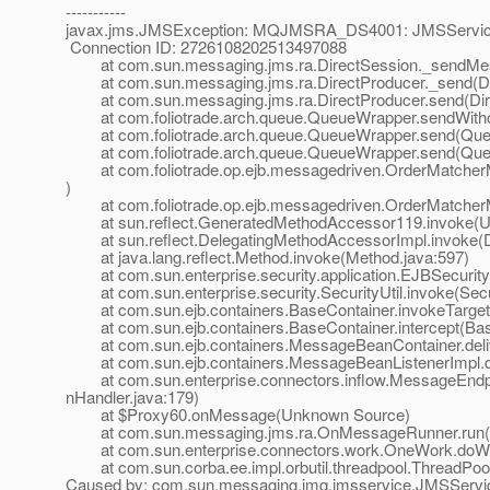
-----------
javax.jms.JMSException: MQJMSRA_DS4001: JMSServiceE
Connection ID: 2726108202513497088
at com.sun.messaging.jms.ra.DirectSession._sendMess
at com.sun.messaging.jms.ra.DirectProducer._send(Dir
at com.sun.messaging.jms.ra.DirectProducer.send(Dire
at com.foliotrade.arch.queue.QueueWrapper.sendWitho
at com.foliotrade.arch.queue.QueueWrapper.send(Queu
at com.foliotrade.arch.queue.QueueWrapper.send(Queu
at com.foliotrade.op.ejb.messagedriven.OrderMatcher
)
at com.foliotrade.op.ejb.messagedriven.OrderMatcher
at sun.reflect.GeneratedMethodAccessor119.invoke(U
at sun.reflect.DelegatingMethodAccessorImpl.invoke(D
at java.lang.reflect.Method.invoke(Method.java:597)
at com.sun.enterprise.security.application.EJBSecurit
at com.sun.enterprise.security.SecurityUtil.invoke(Secur
at com.sun.ejb.containers.BaseContainer.invokeTarget
at com.sun.ejb.containers.BaseContainer.intercept(Bas
at com.sun.ejb.containers.MessageBeanContainer.deli
at com.sun.ejb.containers.MessageBeanListenerImpl.de
at com.sun.enterprise.connectors.inflow.MessageEndpoi
nHandler.java:179)
at $Proxy60.onMessage(Unknown Source)
at com.sun.messaging.jms.ra.OnMessageRunner.run(
at com.sun.enterprise.connectors.work.OneWork.doWo
at com.sun.corba.ee.impl.orbutil.threadpool.ThreadPool
Caused by: com.sun.messaging.jmq.jmsservice.JMSServic