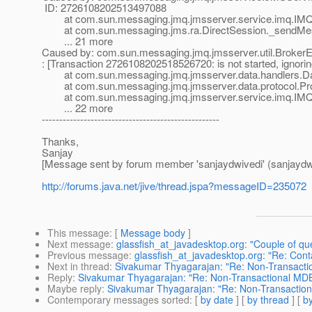
ID: 2726108202513497088
at com.sun.messaging.jmq.jmsserver.service.imq.IMQD
at com.sun.messaging.jms.ra.DirectSession._sendMess
... 21 more
Caused by: com.sun.messaging.jmq.jmsserver.util.BrokerEx
: [Transaction 2726108202518526720: is not started, ignorin
at com.sun.messaging.jmq.jmsserver.data.handlers.Dat
at com.sun.messaging.jmq.jmsserver.data.protocol.Prot
at com.sun.messaging.jmq.jmsserver.service.imq.IMQD
... 22 more
---------------------------------------------------
Thanks,
Sanjay
[Message sent by forum member 'sanjaydwivedi' (sanjaydw
http://forums.java.net/jive/thread.jspa?messageID=235072
This message
: [
Message body
]
Next message
:
glassfish_at_javadesktop.org: "Couple of q
Previous message
:
glassfish_at_javadesktop.org: "Re: Con
Next in thread
:
Sivakumar Thyagarajan: "Re: Non-Transacti
Reply
:
Sivakumar Thyagarajan: "Re: Non-Transactional MDB
Maybe reply
:
Sivakumar Thyagarajan: "Re: Non-Transaction
Contemporary messages sorted
: [
by date
] [
by thread
] [
by