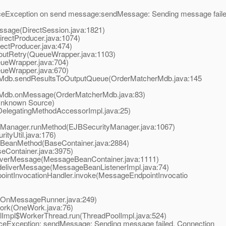
xception on send message:sendMessage: Sending message faile
age(DirectSession.java:1821)
ectProducer.java:1074)
ctProducer.java:474)
utRetry(QueueWrapper.java:1103)
eWrapper.java:704)
eWrapper.java:670)
Mdb.sendResultsToOutputQueue(OrderMatcherMdb.java:145
Mdb.onMessage(OrderMatcherMdb.java:83)
nknown Source)
elegatingMethodAccessorImpl.java:25)
yManager.runMethod(EJBSecurityManager.java:1067)
ityUtil.java:176)
BeanMethod(BaseContainer.java:2884)
eContainer.java:3975)
verMessage(MessageBeanContainer.java:1111)
liverMessage(MessageBeanListenerImpl.java:74)
ntInvocationHandler.invoke(MessageEndpointInvocatio
OnMessageRunner.java:249)
rk(OneWork.java:76)
Impl$WorkerThread.run(ThreadPoolImpl.java:524)
eException: sendMessage: Sending message failed. Connection