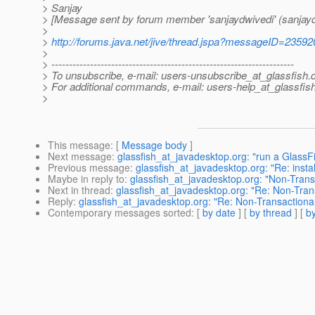
> Sanjay
> [Message sent by forum member 'sanjaydwivedi' (sanjayd
>
>
http://forums.java.net/jive/thread.jspa?messageID=23592
>
> ---------------------------------------------------------------------
> To unsubscribe, e-mail: users-unsubscribe_at_glassfish.
> For additional commands, e-mail: users-help_at_glassfish
>
This message
: [
Message body
]
Next message
:
glassfish_at_javadesktop.org: "run a GlassF
Previous message
:
glassfish_at_javadesktop.org: "Re: instal
Maybe in reply to
:
glassfish_at_javadesktop.org: "Non-Tran
Next in thread
:
glassfish_at_javadesktop.org: "Re: Non-Tra
Reply
:
glassfish_at_javadesktop.org: "Re: Non-Transaction
Contemporary messages sorted
: [
by date
] [
by thread
] [
by