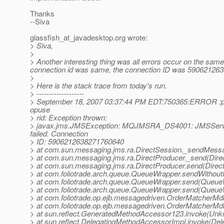
Thanks
--Siva
glassfish_at_javadesktop.
org wrote:
> Siva,
>
> Another interesting thing was all errors occur on the same
connection id was same, the connection ID was 59062126
>
> Here is the stack trace from today's run.
> -------------------
> September 18, 2007 03:37:44 PM EDT:750365:ERROR :p: 
opuse
> rid: Exception thrown:
> javax.jms.JMSException: MQJMSRA_DS4001: JMSServi
failed. Connection
> ID: 5906212638271760640
> at com.sun.messaging.jms.ra.DirectSession._sendMessa
> at com.sun.messaging.jms.ra.DirectProducer._send(Dire
> at com.sun.messaging.jms.ra.DirectProducer.send(Direct
> at com.foliotrade.arch.queue.QueueWrapper.sendWithou
> at com.foliotrade.arch.queue.QueueWrapper.send(Queue
> at com.foliotrade.arch.queue.QueueWrapper.send(Queue
> at com.foliotrade.op.ejb.messagedriven.OrderMatcher
> at com.foliotrade.op.ejb.messagedriven.OrderMatcher
> at sun.reflect.GeneratedMethodAccessor123.invoke(Un
> at sun.reflect.DelegatingMethodAccessorImpl.invoke(De