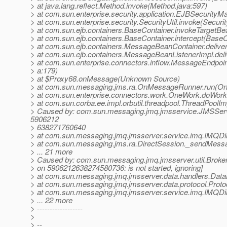
> at java.lang.reflect.Method.invoke(Method.java:597)
> at com.sun.enterprise.security.application.EJBSecurit
> at com.sun.enterprise.security.SecurityUtil.invoke(Securit
> at com.sun.ejb.containers.BaseContainer.invokeTargetB
> at com.sun.ejb.containers.BaseContainer.intercept(BaseC
> at com.sun.ejb.containers.MessageBeanContainer.deli
> at com.sun.ejb.containers.MessageBeanListenerImpl.de
> at com.sun.enterprise.connectors.inflow.MessageEndpoi
> a:179)
> at $Proxy68.onMessage(Unknown Source)
> at com.sun.messaging.jms.ra.OnMessageRunner.run(O
> at com.sun.enterprise.connectors.work.OneWork.doWor
> at com.sun.corba.ee.impl.orbutil.threadpool.ThreadPool
> Caused by: com.sun.messaging.jmq.jmsservice.JMSServ
5906212
> 638271760640
> at com.sun.messaging.jmq.jmsserver.service.imq.IMQDi
> at com.sun.messaging.jms.ra.DirectSession._sendMessa
> ... 21 more
> Caused by: com.sun.messaging.jmq.jmsserver.util.BrokerE
> on 5906212638274580736: is not started, ignoring]
> at com.sun.messaging.jmq.jmsserver.data.handlers.Data
> at com.sun.messaging.jmq.jmsserver.data.protocol.Prot
> at com.sun.messaging.jmq.jmsserver.service.imq.IMQDi
> ... 22 more
> ------------------
>
> --