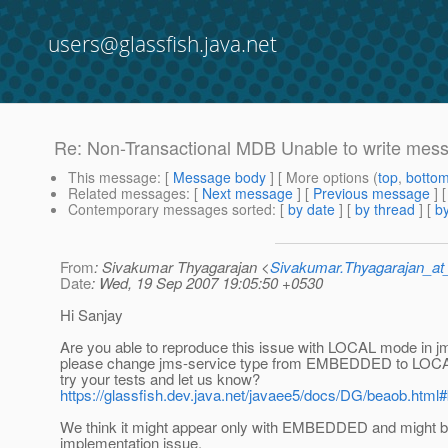
users@glassfish.java.net
Re: Non-Transactional MDB Unable to write mess
This message
: [
Message body
] [ More options (
top
,
botto
Related messages
:
[
Next message
] [
Previous message
] 
Contemporary messages sorted
: [
by date
] [
by thread
] [
by
From
: Sivakumar Thyagarajan <
Sivakumar.Thyagarajan_
Date
: Wed, 19 Sep 2007 19:05:50 +0530
Hi Sanjay
Are you able to reproduce this issue with LOCAL mode in 
please change jms-service type from EMBEDDED to LOCAL 
try your tests and let us know?
https://glassfish.dev.java.net/javaee5/docs/DG/beaob.html
We think it might appear only with EMBEDDED and might 
implementation issue.