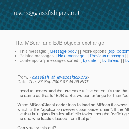
users@glassfish.java.net
Re: MBean and EJB objects exchange
This message
: [
Message body
] [ More options (
top
,
botto
Related messages
:
[
Next message
] [
Previous message
] 
Contemporary messages sorted
: [
by date
] [
by thread
] [
by
From
: <
glassfish_at_javadesktop.org
>
Date
: Thu, 27 Sep 2007 07:44:59 PDT
I need to understand the use case a little better. It's true th
the same as that for EJB's. But we can arrange for their "de
When MBeanClassLoader tries to load an MBean it always de
which is the "application server class loader chain". If the 
file that is in glassfish-install-dir/lib folder, then the "defi
the one who loads classes from that jar.
Can you try this out?