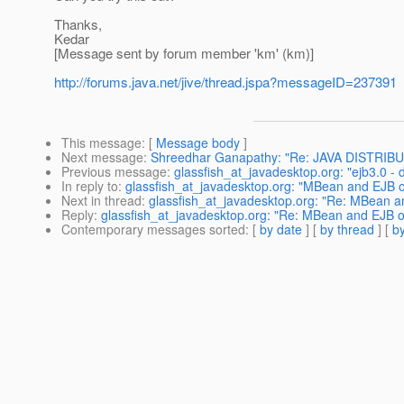
Thanks,
Kedar
[Message sent by forum member 'km' (km)]
http://forums.java.net/jive/thread.jspa?messageID=237391
This message
: [
Message body
]
Next message
:
Shreedhar Ganapathy: "Re: JAVA DISTR
Previous message
:
glassfish_at_javadesktop.org: "ejb3.0 - 
In reply to
:
glassfish_at_javadesktop.org: "MBean and EJB 
Next in thread
:
glassfish_at_javadesktop.org: "Re: MBean 
Reply
:
glassfish_at_javadesktop.org: "Re: MBean and EJB 
Contemporary messages sorted
: [
by date
] [
by thread
] [
by