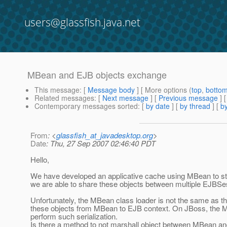
users@glassfish.java.net
MBean and EJB objects exchange
This message
: [
Message body
] [ More options (
top
,
botto
Related messages
:
[
Next message
] [
Previous message
]
Contemporary messages sorted
: [
by date
] [
by thread
] [
by
From
: <
glassfish_at_javadesktop.org
>
Date
: Thu, 27 Sep 2007 02:46:40 PDT
Hello,
We have developed an applicative cache using MBean to sto
we are able to share these objects between multiple EJBSe
Unfortunately, the MBean class loader is not the same as t
these objects from MBean to EJB context. On JBoss, the M
perform such serialization.
Is there a method to not marshall object between MBean a