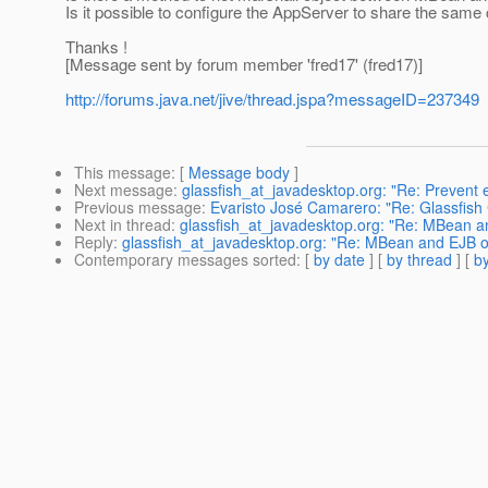
Is it possible to configure the AppServer to share the sam
Thanks !
[Message sent by forum member 'fred17' (fred17)]
http://forums.java.net/jive/thread.jspa?messageID=237349
This message
: [
Message body
]
Next message
:
glassfish_at_javadesktop.org: "Re: Prevent 
Previous message
:
Evaristo José Camarero: "Re: Glassfish
Next in thread
:
glassfish_at_javadesktop.org: "Re: MBean 
Reply
:
glassfish_at_javadesktop.org: "Re: MBean and EJB 
Contemporary messages sorted
: [
by date
] [
by thread
] [
by