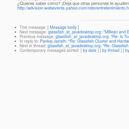
¿Quieres saber cómo? ¡Deja que otras personas te ayuden
http://advision.webevents.yahoo.com/reto/entretenimiento.h
This message
: [
Message body
]
Next message
:
glassfish_at_javadesktop.org: "MBean and 
Previous message
:
glassfish_at_javadesktop.org: "Re: Is T
In reply to
:
Pankaj Jairath: "Re: Glassfish Cluster and Hard
Next in thread
:
glassfish_at_javadesktop.org: "Re: Glassfis
Contemporary messages sorted
: [
by date
] [
by thread
] [
by