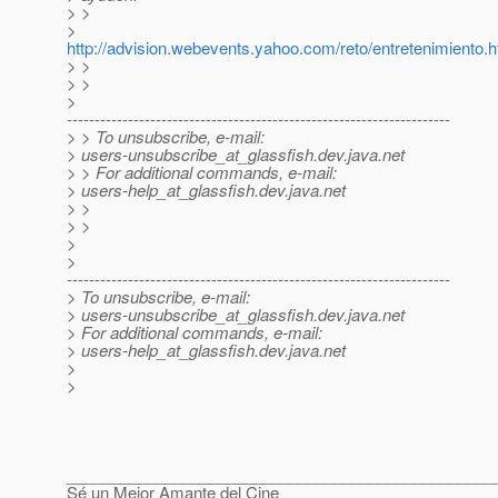
> >
>
http://advision.webevents.yahoo.com/reto/entretenimiento.h
> >
> >
>
---------------------------------------------------------------------
> > To unsubscribe, e-mail:
> users-unsubscribe_at_glassfish.
dev.java.net
> > For additional commands, e-mail:
> users-help_at_glassfish.
dev.java.net
> >
> >
>
>
---------------------------------------------------------------------
> To unsubscribe, e-mail:
> users-unsubscribe_at_glassfish.
dev.java.net
> For additional commands, e-mail:
> users-help_at_glassfish.
dev.java.net
>
>
________________________________________________
Sé un Mejor Amante del Cine