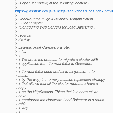
> is open for review, at the following location -
>
https://glassfish.dev.java.net/javaee5/docs/DocsIndex.ht
>
> Checkout the "High Availability Administration
> Guide" chapter
> "Configuring Web Servers for Load Balancing".
>
> regards
> Pankaj
>
> Evaristo José Camarero wrote:
> > Hi:
> >
> > We are in the process to migrate a cluster JEE
> > application from Tomcat 5.5.x to Glassfish.
> >
> > Tomcat 5.5.x uses and all-to-all (problems to
> scale,
> > by the way) in memory session replication strategy
> > that allows that all the cluster members have a
> copy
> > on the HttpSession. Taken that into account we
> have
> > configured the Hardware Load Balancer in a round
> robin
> > way
> >