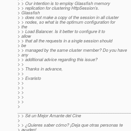
> > Our intention is to employ Glassfish memory
> > replication for clustering HttpSession’s.
> Glassfish
> > does not make a copy of the session in all cluster
> > nodes, so what is the optimum configuration for
> the
> > Load Balancer. Is it better to configure it to
> allow
> > that all the requests in a single session should
> be
> > managed by the same cluster member? Do you have
> any
> > additional advice regarding this issue?
> >
> > Thanks in advance,
> >
> > Evaristo
> >
> >
> >
> >
> >
>
________________________________________________
> > Sé un Mejor Amante del Cine
>
> > ¿Quieres saber cómo? ¡Deja que otras personas te
> ayuden!