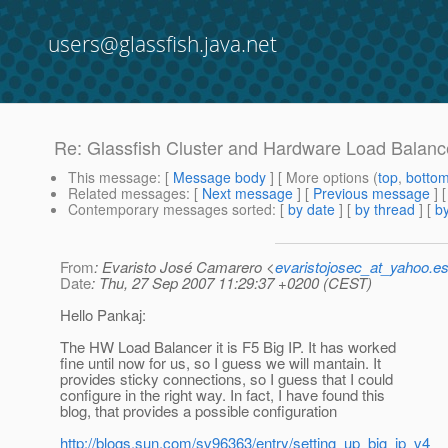
users@glassfish.java.net
Re: Glassfish Cluster and Hardware Load Balanc
This message
: [
Message body
] [ More options (
top
,
botto
Related messages
:
[
Next message
] [
Previous message
] 
Contemporary messages sorted
: [
by date
] [
by thread
] [
by
From
: Evaristo José Camarero <
evaristojosec_at_yahoo.e
Date
: Thu, 27 Sep 2007 11:29:37 +0200 (CEST)
Hello Pankaj:
The HW Load Balancer it is F5 Big IP. It has worked
fine until now for us, so I guess we will mantain. It
provides sticky connections, so I guess that I could
configure in the right way. In fact, I have found this
blog, that provides a possible configuration
http://blogs.sun.com/sv96363/entry/setting_up_big_ip_v4