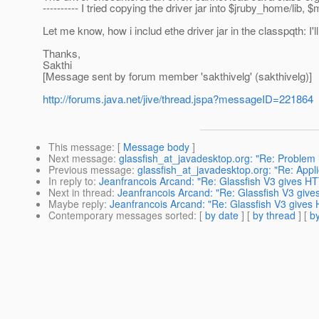
---------- I tried copying the driver jar into $jruby_home/lib, $
Let me know, how i includ ethe driver jar in the classpqth: I'll 
Thanks,
Sakthi
[Message sent by forum member 'sakthivelg' (sakthivelg)]
http://forums.java.net/jive/thread.jspa?messageID=221864
This message
: [
Message body
]
Next message
:
glassfish_at_javadesktop.org: "Re: Problem 
Previous message
:
glassfish_at_javadesktop.org: "Re: Applic
In reply to
:
Jeanfrancois Arcand: "Re: Glassfish V3 gives HTT
Next in thread
:
Jeanfrancois Arcand: "Re: Glassfish V3 give
Maybe reply
:
Jeanfrancois Arcand: "Re: Glassfish V3 gives
Contemporary messages sorted
: [
by date
] [
by thread
] [
by