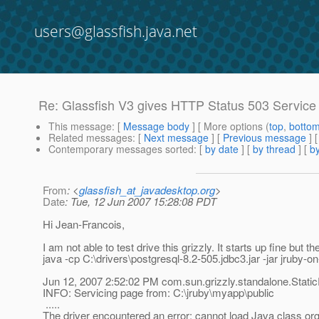
users@glassfish.java.net
Re: Glassfish V3 gives HTTP Status 503 Service
This message
: [
Message body
] [ More options (
top
,
botto
Related messages
:
[
Next message
] [
Previous message
] 
Contemporary messages sorted
: [
by date
] [
by thread
] [
by
From
: <
glassfish_at_javadesktop.org
>
Date
: Tue, 12 Jun 2007 15:28:08 PDT
Hi Jean-Francois,
I am not able to test drive this grizzly. It starts up fine but t
java -cp C:\drivers\postgresql-8.2-505.jdbc3.jar -jar jruby
Jun 12, 2007 2:52:02 PM com.sun.grizzly.standalone.Stat
INFO: Servicing page from: C:\jruby\myapp\public
.....
The driver encountered an error: cannot load Java class org