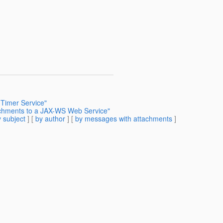
 Timer Service"
achments to a JAX-WS Web Service"
 subject
] [
by author
] [
by messages with attachments
]