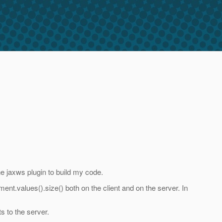
he jaxws plugin to build my code.
ent.values().size() both on the client and on the server. In
s to the server.