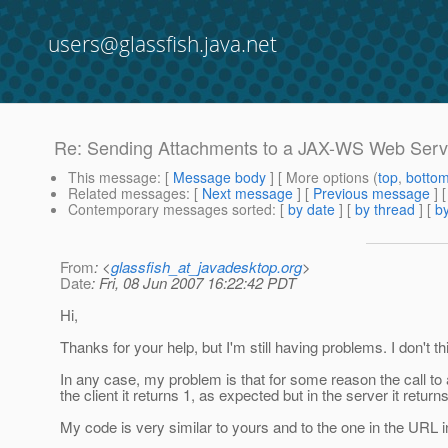
users@glassfish.java.net
Re: Sending Attachments to a JAX-WS Web Serv
This message
: [
Message body
] [ More options (
top
,
botto
Related messages
:
[
Next message
] [
Previous message
] 
Contemporary messages sorted
: [
by date
] [
by thread
] [
by
From
: <
glassfish_at_javadesktop.org
>
Date
: Fri, 08 Jun 2007 16:22:42 PDT
Hi,
Thanks for your help, but I'm still having problems. I don't 
In any case, my problem is that for some reason the call to 
the client it returns 1, as expected but in the server it returns
My code is very similar to yours and to the one in the URL 