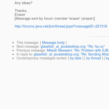
Any ideas?
Thanks,
Eraser
[Message sent by forum member 'eraser' (eraser)]
http://forums.java.net/jive/thread.jspa?messageID=221318
This message
: [
Message body
]
Next message
:
glassfish_at_javadesktop.org: "Re: hp-ux"
Previous message
:
Mitesh Meswani: "Re: Problem with EJB
In reply to
:
glassfish_at_javadesktop.org: "Re: Sending Att
Contemporary messages sorted
: [
by date
] [
by thread
] [
by