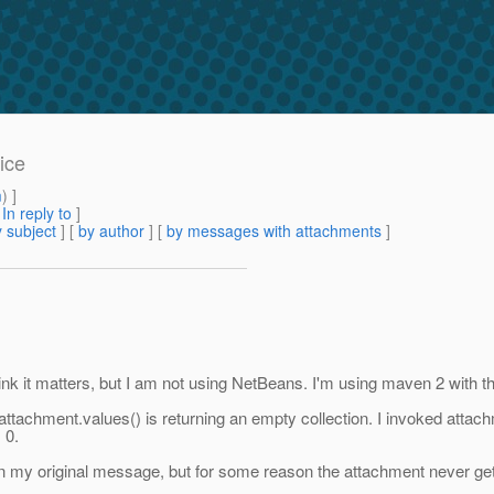
ice
m
) ]
[
In reply to
]
 subject
] [
by author
] [
by messages with attachments
]
think it matters, but I am not using NetBeans. I'm using maven 2 with t
attachment.values() is returning an empty collection. I invoked attachm
 0.
in my original message, but for some reason the attachment never get