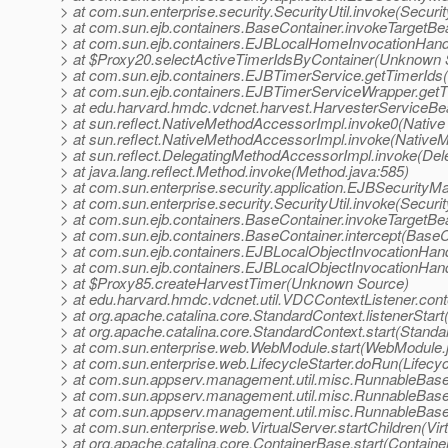
> at com.sun.enterprise.security.SecurityUtil.invoke(Securit
> at com.sun.ejb.containers.BaseContainer.invokeTargetB
> at com.sun.ejb.containers.EJBLocalHomeInvocationHand
> at $Proxy20.selectActiveTimerIdsByContainer(Unknown 
> at com.sun.ejb.containers.EJBTimerService.getTimerIds
> at com.sun.ejb.containers.EJBTimerServiceWrapper.get
> at edu.harvard.hmdc.vdcnet.harvest.HarvesterServiceB
> at sun.reflect.NativeMethodAccessorImpl.invoke0(Native
> at sun.reflect.NativeMethodAccessorImpl.invoke(Native
> at sun.reflect.DelegatingMethodAccessorImpl.invoke(De
> at java.lang.reflect.Method.invoke(Method.java:585)
> at com.sun.enterprise.security.application.EJBSecurit
> at com.sun.enterprise.security.SecurityUtil.invoke(Securit
> at com.sun.ejb.containers.BaseContainer.invokeTargetB
> at com.sun.ejb.containers.BaseContainer.intercept(BaseC
> at com.sun.ejb.containers.EJBLocalObjectInvocationHand
> at com.sun.ejb.containers.EJBLocalObjectInvocationHan
> at $Proxy85.createHarvestTimer(Unknown Source)
> at edu.harvard.hmdc.vdcnet.util.VDCContextListener.conte
> at org.apache.catalina.core.StandardContext.listenerStar
> at org.apache.catalina.core.StandardContext.start(Standa
> at com.sun.enterprise.web.WebModule.start(WebModule.
> at com.sun.enterprise.web.LifecycleStarter.doRun(Lifecyc
> at com.sun.appserv.management.util.misc.RunnableBas
> at com.sun.appserv.management.util.misc.RunnableBas
> at com.sun.appserv.management.util.misc.RunnableBase
> at com.sun.enterprise.web.VirtualServer.startChildren(Vir
> at org.apache.catalina.core.ContainerBase.start(Contain