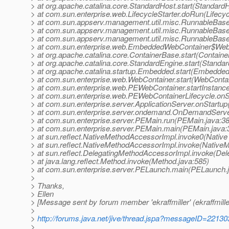
> at org.apache.catalina.core.StandardHost.start(Standard
> at com.sun.enterprise.web.LifecycleStarter.doRun(Lifecyc
> at com.sun.appserv.management.util.misc.RunnableBas
> at com.sun.appserv.management.util.misc.RunnableBas
> at com.sun.appserv.management.util.misc.RunnableBase
> at com.sun.enterprise.web.EmbeddedWebContainer$WebE
> at org.apache.catalina.core.ContainerBase.start(Contain
> at org.apache.catalina.core.StandardEngine.start(Standa
> at org.apache.catalina.startup.Embedded.start(Embedded
> at com.sun.enterprise.web.WebContainer.start(WebContai
> at com.sun.enterprise.web.PEWebContainer.startInstanc
> at com.sun.enterprise.web.PEWebContainerLifecycle.onS
> at com.sun.enterprise.server.ApplicationServer.onStartup
> at com.sun.enterprise.server.ondemand.OnDemandServe
> at com.sun.enterprise.server.PEMain.run(PEMain.java:3
> at com.sun.enterprise.server.PEMain.main(PEMain.java:
> at sun.reflect.NativeMethodAccessorImpl.invoke0(Native
> at sun.reflect.NativeMethodAccessorImpl.invoke(Native
> at sun.reflect.DelegatingMethodAccessorImpl.invoke(De
> at java.lang.reflect.Method.invoke(Method.java:585)
> at com.sun.enterprise.server.PELaunch.main(PELaunch.
>
> Thanks,
> Ellen
> [Message sent by forum member 'ekraffmiller' (ekraffmille
>
>
http://forums.java.net/jive/thread.jspa?messageID=22130
>