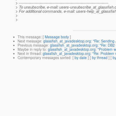
> ---------------------------------------------------------------------
> To unsubscribe, e-mail: users-unsubscribe_at_glassfish.
> For additional commands, e-mail: users-help_at_glassfish
>
>
This message
: [
Message body
]
Next message
:
glassfish_at_javadesktop.org: "Re: Sendin
Previous message
:
glassfish_at_javadesktop.org: "Re: DB2
Maybe in reply to
:
glassfish_at_javadesktop.org: "Problem w
Next in thread
:
glassfish_at_javadesktop.org: "Re: Problem 
Contemporary messages sorted
: [
by date
] [
by thread
] [
by