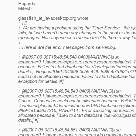
Regards,
Mitesh
glassfish_at_javadesktop.
org wrote:
> Hi,
> We are having a problem using the Timer Service - the ejb
fails, but we haven't made any changes to the pool or the da
messages. Has anyone else run into this? Is there a way I 
>
> Here is are the error messages from server.log:
>
> #|2007-06-08T15:48:54.548-0400|WARNING|sun-
appserver9.1|javax.enterprise.resource.resourceadapter|
because: Failed to start database '/usr/local/glassfish/doma
details.;_RequestID=1404096f-0e55-44fb-8f89-4e1d62fa721b
could not be allocated because: Failed to start database '/u
exception for details.|#]
>
> [#|2007-06-08T15:48:54.549-0400|WARNING|sun-
appserver9.1|javax.enterprise.resource.resourceadapter|_
Cause: Connection could not be allocated because: Failed t
'/usr/local/glassfish/domains/domain1/lib/databases/ejbtime
8f89-4e1d62fa721b;|RAR5114 : Error allocating connection : 
allocated because: Failed to start database '/usr/local/glas
details.]|#]
>
> [#|2007-06-08T15:48:54.551-0400|WARNING|sun-
appserver9.1|javax.enterprise.resource.jdo.persistenc