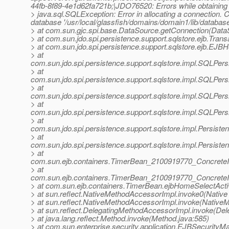
44fb-8f89-4e1d62fa721b;|JDO76520: Errors while obtaining i
> java.sql.SQLException: Error in allocating a connection. 
database '/usr/local/glassfish/domains/domain1/lib/databases
> at com.sun.gjc.spi.base.DataSource.getConnection(Data
> at com.sun.jdo.spi.persistence.support.sqlstore.ejb.Tran
> at com.sun.jdo.spi.persistence.support.sqlstore.ejb.EJB
> at
com.sun.jdo.spi.persistence.support.sqlstore.impl.SQLPe
> at
com.sun.jdo.spi.persistence.support.sqlstore.impl.SQLPe
> at
com.sun.jdo.spi.persistence.support.sqlstore.impl.SQLPe
> at
com.sun.jdo.spi.persistence.support.sqlstore.impl.SQLP
> at
com.sun.jdo.spi.persistence.support.sqlstore.impl.Persi
> at
com.sun.jdo.spi.persistence.support.sqlstore.impl.Persi
> at
com.sun.ejb.containers.TimerBean_2100919770_Concrete
> at
com.sun.ejb.containers.TimerBean_2100919770_ConcreteI
> at com.sun.ejb.containers.TimerBean.ejbHomeSelectAct
> at sun.reflect.NativeMethodAccessorImpl.invoke0(Native
> at sun.reflect.NativeMethodAccessorImpl.invoke(Native
> at sun.reflect.DelegatingMethodAccessorImpl.invoke(De
> at java.lang.reflect.Method.invoke(Method.java:585)
> at com.sun.enterprise.security.application.EJBSecurit