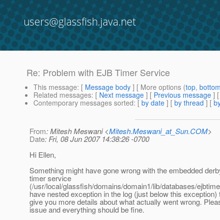
users@glassfish.java.net
Re: Problem with EJB Timer Service
This message
: [
Message body
] [ More options (
top
,
botto
Related messages
:
[
Next message
] [
Previous message
] 
Contemporary messages sorted
: [
by date
] [
by thread
] [
by
From
: Mitesh Meswani <
Mitesh.Meswani_at_Sun.COM
>
Date
: Fri, 08 Jun 2007 14:38:26 -0700
Hi Ellen,
Something might have gone wrong with the embedded derb
timer service
(/usr/local/glassfish/domains/domain1/lib/databases/ejbtimer
have nested exception in the log (just below this exception) t
give you more details about what actually went wrong. Plea
issue and everything should be fine.