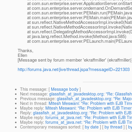
at com.sun.enterprise.server.ApplicationServer.onStartu
at com.sun.enterprise.server.ondemand.OnDemandServ
at com.sun.enterprise.server.PEMain.run(PEMain.java
at com.sun.enterprise.server.PEMain.main(PEMain.jav
at sun.reflect.NativeMethodAccessorImpl.invoke0(Nat
at sun.reflect.NativeMethodAccessorImpl.invoke(Nativ
at sun.reflect.DelegatingMethodAccessorImpl.invoke(D
at java.lang.reflect.Method.invoke(Method.java:585)
at com.sun.enterprise.server.PELaunch.main(PELaunch
Thanks,
Ellen
[Message sent by forum member 'ekraffmiller' (ekraffmiller)
http://forums.java.net/jive/thread.jspa?messageID=221303
This message
: [
Message body
]
Next message
:
glassfish_at_javadesktop.org: "Re: Glassfis
Previous message
:
glassfish_at_javadesktop.org: "Re: Major 
Next in thread
:
Mitesh Meswani: "Re: Problem with EJB Time
Maybe reply
:
Mitesh Meswani: "Re: Problem with EJB Timer
Reply
:
glassfish_at_javadesktop.org: "Re: Problem with EJB
Maybe reply
:
forums_at_java.net: "Re: Problem with EJB Ti
Maybe reply
:
forums_at_java.net: "Re: Problem with EJB Ti
Contemporary messages sorted
: [
by date
] [
by thread
] [
by