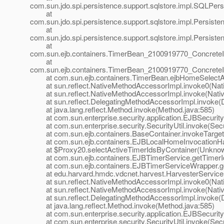
com.sun.jdo.spi.persistence.support.sqlstore.impl.SQLP
at
com.sun.jdo.spi.persistence.support.sqlstore.impl.Persi
at
com.sun.jdo.spi.persistence.support.sqlstore.impl.Persi
at
com.sun.ejb.containers.TimerBean_2100919770_Concrete
at
com.sun.ejb.containers.TimerBean_2100919770_ConcreteI
at com.sun.ejb.containers.TimerBean.ejbHomeSelectAct
at sun.reflect.NativeMethodAccessorImpl.invoke0(Nat
at sun.reflect.NativeMethodAccessorImpl.invoke(Nativ
at sun.reflect.DelegatingMethodAccessorImpl.invoke(D
at java.lang.reflect.Method.invoke(Method.java:585)
at com.sun.enterprise.security.application.EJBSecurit
at com.sun.enterprise.security.SecurityUtil.invoke(Secur
at com.sun.ejb.containers.BaseContainer.invokeTarget
at com.sun.ejb.containers.EJBLocalHomeInvocationHand
at $Proxy20.selectActiveTimerIdsByContainer(Unknow
at com.sun.ejb.containers.EJBTimerService.getTimerId
at com.sun.ejb.containers.EJBTimerServiceWrapper.ge
at edu.harvard.hmdc.vdcnet.harvest.HarvesterServiceB
at sun.reflect.NativeMethodAccessorImpl.invoke0(Nat
at sun.reflect.NativeMethodAccessorImpl.invoke(Nativ
at sun.reflect.DelegatingMethodAccessorImpl.invoke(D
at java.lang.reflect.Method.invoke(Method.java:585)
at com.sun.enterprise.security.application.EJBSecurit
at com.sun.enterprise.security.SecurityUtil.invoke(Secur