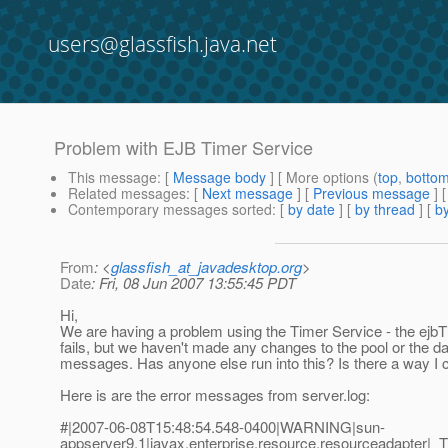
users@glassfish.java.net
Problem with EJB Timer Service
This message
: [
Message body
] [ More options (
top
,
botto
Related messages
:
[
Next message
] [
Previous message
]
Contemporary messages sorted
: [
by date
] [
by thread
] [
by
From
: <
glassfish_at_javadesktop.org
>
Date
: Fri, 08 Jun 2007 13:55:45 PDT
Hi,
We are having a problem using the Timer Service - the ejbTi
fails, but we haven't made any changes to the pool or the da
messages. Has anyone else run into this? Is there a way I 
Here is are the error messages from server.log:
#|2007-06-08T15:48:54.548-0400|WARNING|sun-
appserver9.1|javax.enterprise.resource.resourceadapter|