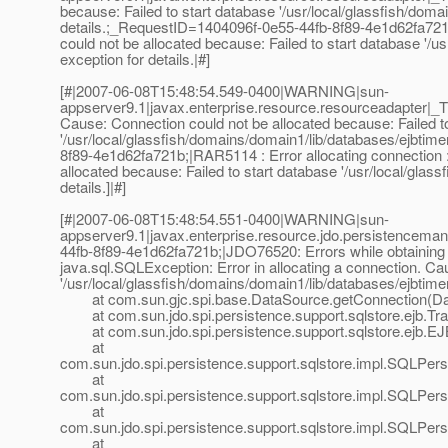
because: Failed to start database '/usr/local/glassfish/doma
details.;_RequestID=1404096f-0e55-44fb-8f89-4e1d62fa721b
could not be allocated because: Failed to start database '/u
exception for details.|#]
[#|2007-06-08T15:48:54.549-0400|WARNING|sun-
appserver9.1|javax.enterprise.resource.resourceadapter|_
Cause: Connection could not be allocated because: Failed t
'/usr/local/glassfish/domains/domain1/lib/databases/ejbtime
8f89-4e1d62fa721b;|RAR5114 : Error allocating connection : 
allocated because: Failed to start database '/usr/local/glas
details.]|#]
[#|2007-06-08T15:48:54.551-0400|WARNING|sun-
appserver9.1|javax.enterprise.resource.jdo.persistenc
44fb-8f89-4e1d62fa721b;|JDO76520: Errors while obtaining i
java.sql.SQLException: Error in allocating a connection. Ca
'/usr/local/glassfish/domains/domain1/lib/databases/ejbtimer'
at com.sun.gjc.spi.base.DataSource.getConnection(Dat
at com.sun.jdo.spi.persistence.support.sqlstore.ejb.Tra
at com.sun.jdo.spi.persistence.support.sqlstore.ejb.EJ
at
com.sun.jdo.spi.persistence.support.sqlstore.impl.SQLPe
at
com.sun.jdo.spi.persistence.support.sqlstore.impl.SQLPe
at
com.sun.jdo.spi.persistence.support.sqlstore.impl.SQLP
at