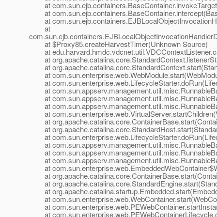
at com.sun.ejb.containers.BaseContainer.invokeTarget
at com.sun.ejb.containers.BaseContainer.intercept(Bas
at com.sun.ejb.containers.EJBLocalObjectInvocationHan
at
com.sun.ejb.containers.EJBLocalObjectInvocationHandlerD
at $Proxy85.createHarvestTimer(Unknown Source)
at edu.harvard.hmdc.vdcnet.util.VDCContextListener.cont
at org.apache.catalina.core.StandardContext.listenerSta
at org.apache.catalina.core.StandardContext.start(Stan
at com.sun.enterprise.web.WebModule.start(WebModul
at com.sun.enterprise.web.LifecycleStarter.doRun(Lifecy
at com.sun.appserv.management.util.misc.RunnableBa
at com.sun.appserv.management.util.misc.RunnableBas
at com.sun.appserv.management.util.misc.RunnableBas
at com.sun.enterprise.web.VirtualServer.startChildren(V
at org.apache.catalina.core.ContainerBase.start(Contai
at org.apache.catalina.core.StandardHost.start(Standar
at com.sun.enterprise.web.LifecycleStarter.doRun(Lifecy
at com.sun.appserv.management.util.misc.RunnableBa
at com.sun.appserv.management.util.misc.RunnableBas
at com.sun.appserv.management.util.misc.RunnableBas
at com.sun.enterprise.web.EmbeddedWebContainer$Web
at org.apache.catalina.core.ContainerBase.start(Contai
at org.apache.catalina.core.StandardEngine.start(Stand
at org.apache.catalina.startup.Embedded.start(Embedd
at com.sun.enterprise.web.WebContainer.start(WebCont
at com.sun.enterprise.web.PEWebContainer.startInsta
at com.sun.enterprise.web.PEWebContainerLifecycle.on