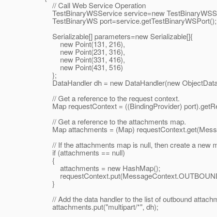
// Call Web Service Operation
TestBinaryWSService service=new TestBinaryWSSer
TestBinaryWS port=service.getTestBinaryWSPort();
Serializable[] parameters=new Serializable[]{
new Point(131, 216),
new Point(231, 316),
new Point(331, 416),
new Point(431, 516)
};
DataHandler dh = new DataHandler(new ObjectDataS
// Get a reference to the request context.
Map requestContext = ((BindingProvider) port).getRe
// Get a reference to the attachments map.
Map attachments = (Map) requestContext.get(M
// If the attachments map is null, then create a new map
if (attachments == null)
{
attachments = new HashMap();
requestContext.put(MessageContext.OUTBOUND_
}
// Add the data handler to the list of outbound attach
attachments.put("multipart/*", dh);