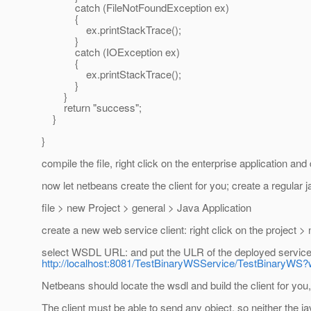
catch (FileNotFoundException ex)
{
ex.printStackTrace();
}
catch (IOException ex)
{
ex.printStackTrace();
}
}
return "success";
}
}
compile the file, right click on the enterprise application and
now let netbeans create the client for you; create a regular j
file > new Project > general > Java Application
create a new web service client: right click on the project >
select WSDL URL: and put the ULR of the deployed service,
http://localhost:8081/TestBinaryWSService/TestBinaryWS?
Netbeans should locate the wsdl and build the client for you,
The client must be able to send any object, so neither the 