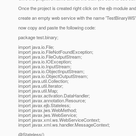
Once the project is created right click on the ejb module and c
create an empty web service with the name 'TestBinaryWS' 
now copy and paste the following code:
package test.binary;
import java.io.File;
import java.io.FileNotFoundException;
import java.io.FileOutputStream;
import java.io.IOException;
import java.io.InputStream;
import java.io.ObjectInputStream;
import java.io.ObjectOutputStream;
import java.util.Collection;
import java.util.Iterator;
import java.util.Map;
import javax.activation.DataHandler;
import javax.annotation.Resource;
import javax.ejb.Stateless;
import javax.jws.WebMethod;
import javax.jws.WebService;
import javax.xml.ws.WebServiceContext;
import javax.xml.ws.handler.MessageContext;
@Stateless()