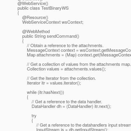
@WebService()
public class TestBinaryWS
{
@Resource()
WebServiceContext wsContext;
@WebMethod
public String sendCommand()
{
// Obtain a reference to the attachments.
MessageContext context = wsContext.getMessageCont
Map attachments = (Map) context.get(MessageCon
// Get a collection of values from the attachments map.
Collection values = attachments.values();
// Get the iterator from the collection.
Iterator itr = values.iterator();
while (itr.hasNext())
{
// Get a reference to the data handler.
DataHandler dh = (DataHandler) itr.next();
try
{
// Get a reference to the datahandlers input stream
InputStream is = dh.getInputStream();