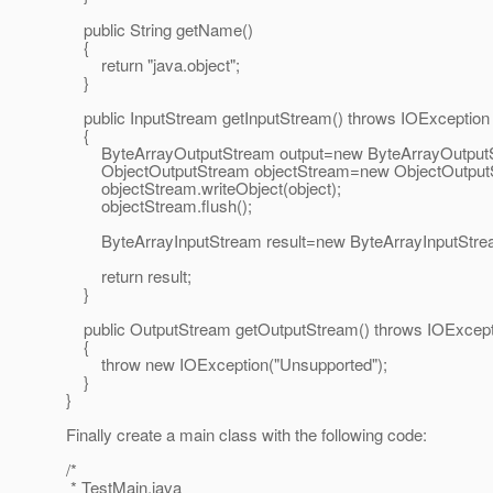
public String getName()
{
return "java.object";
}
public InputStream getInputStream() throws IOException
{
ByteArrayOutputStream output=new ByteArrayOutputS
ObjectOutputStream objectStream=new ObjectOutputSt
objectStream.writeObject(object);
objectStream.flush();
ByteArrayInputStream result=new ByteArrayInputStream
return result;
}
public OutputStream getOutputStream() throws IOExcept
{
throw new IOException("Unsupported");
}
}
Finally create a main class with the following code:
/*
* TestMain.java