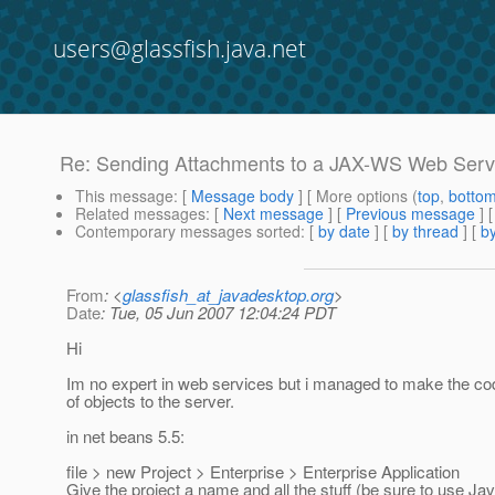
users@glassfish.java.net
Re: Sending Attachments to a JAX-WS Web Serv
This message
: [
Message body
] [ More options (
top
,
botto
Related messages
:
[
Next message
] [
Previous message
] 
Contemporary messages sorted
: [
by date
] [
by thread
] [
by
From
: <
glassfish_at_javadesktop.org
>
Date
: Tue, 05 Jun 2007 12:04:24 PDT
Hi
Im no expert in web services but i managed to make the code
of objects to the server.
in net beans 5.5:
file > new Project > Enterprise > Enterprise Application
Give the project a name and all the stuff (be sure to use Ja