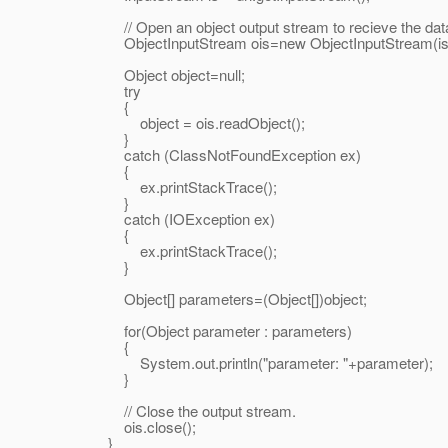
// Open an object output stream to recieve the dat
ObjectInputStream ois=new ObjectInputStream(is
Object object=null;
try
{
object = ois.readObject();
}
catch (ClassNotFoundException ex)
{
ex.printStackTrace();
}
catch (IOException ex)
{
ex.printStackTrace();
}
Object[] parameters=(Object[])object;
for(Object parameter : parameters)
{
System.out.println("parameter: "+parameter);
}
// Close the output stream.
ois.close();
}