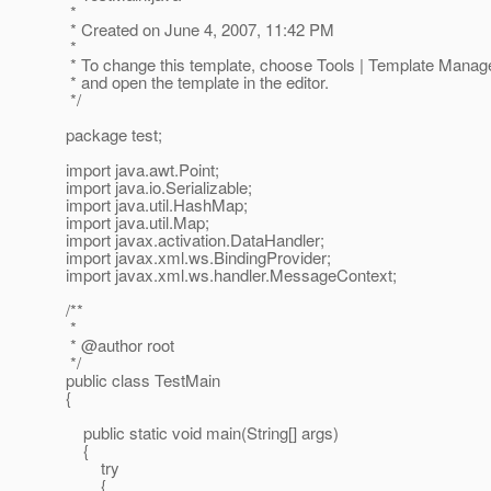
*
* Created on June 4, 2007, 11:42 PM
*
* To change this template, choose Tools | Template Manag
* and open the template in the editor.
*/
package test;
import java.awt.Point;
import java.io.Serializable;
import java.util.HashMap;
import java.util.Map;
import javax.activation.DataHandler;
import javax.xml.ws.BindingProvider;
import javax.xml.ws.handler.MessageContext;
/**
*
* @author root
*/
public class TestMain
{
public static void main(String[] args)
{
try
{