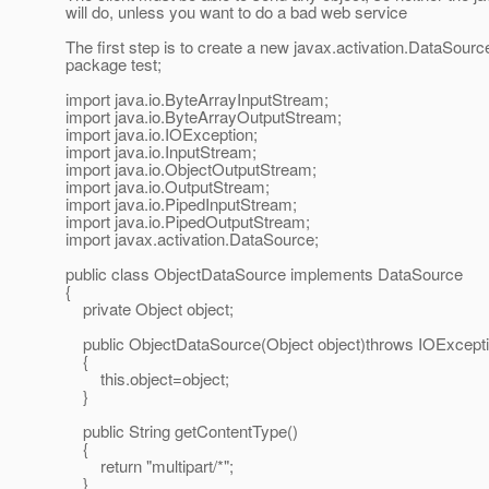
will do, unless you want to do a bad web service
The first step is to create a new javax.activation.DataSource
package test;
import java.io.ByteArrayInputStream;
import java.io.ByteArrayOutputStream;
import java.io.IOException;
import java.io.InputStream;
import java.io.ObjectOutputStream;
import java.io.OutputStream;
import java.io.PipedInputStream;
import java.io.PipedOutputStream;
import javax.activation.DataSource;
public class ObjectDataSource implements DataSource
{
private Object object;
public ObjectDataSource(Object object)throws IOExcept
{
this.object=object;
}
public String getContentType()
{
return "multipart/*";
}