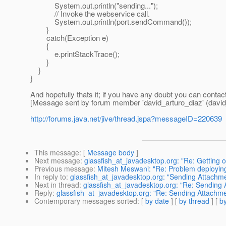
System.out.println("sending...");
// Invoke the webservice call.
System.out.println(port.sendCommand());
}
catch(Exception e)
{
e.printStackTrace();
}
}
}
And hopefully thats it; if you have any doubt you can conta
[Message sent by forum member 'david_arturo_diaz' (david
http://forums.java.net/jive/thread.jspa?messageID=220639
This message
: [
Message body
]
Next message
:
glassfish_at_javadesktop.org: "Re: Getting 
Previous message
:
Mitesh Meswani: "Re: Problem deployin
In reply to
:
glassfish_at_javadesktop.org: "Sending Attach
Next in thread
:
glassfish_at_javadesktop.org: "Re: Sending
Reply
:
glassfish_at_javadesktop.org: "Re: Sending Attachm
Contemporary messages sorted
: [
by date
] [
by thread
] [
by