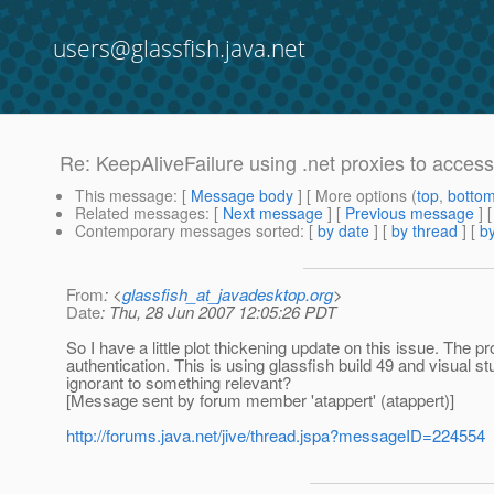
users@glassfish.java.net
Re: KeepAliveFailure using .net proxies to acce
This message
: [
Message body
] [ More options (
top
,
botto
Related messages
:
[
Next message
] [
Previous message
] 
Contemporary messages sorted
: [
by date
] [
by thread
] [
by
From
: <
glassfish_at_javadesktop.org
>
Date
: Thu, 28 Jun 2007 12:05:26 PDT
So I have a little plot thickening update on this issue. The p
authentication. This is using glassfish build 49 and visual 
ignorant to something relevant?
[Message sent by forum member 'atappert' (atappert)]
http://forums.java.net/jive/thread.jspa?messageID=224554