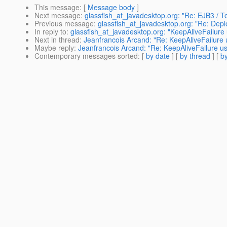
This message
: [
Message body
]
Next message
:
glassfish_at_javadesktop.org: "Re: EJB3 / T
Previous message
:
glassfish_at_javadesktop.org: "Re: Depl
In reply to
:
glassfish_at_javadesktop.org: "KeepAliveFailure
Next in thread
:
Jeanfrancois Arcand: "Re: KeepAliveFailure 
Maybe reply
:
Jeanfrancois Arcand: "Re: KeepAliveFailure u
Contemporary messages sorted
: [
by date
] [
by thread
] [
by