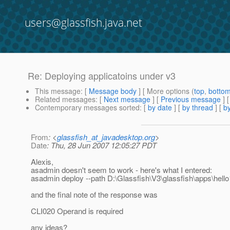
users@glassfish.java.net
Re: Deploying applicatoins under v3
This message
: [
Message body
] [ More options (
top
,
botto
Related messages
:
[
Next message
] [
Previous message
] 
Contemporary messages sorted
: [
by date
] [
by thread
] [
by
From
: <
glassfish_at_javadesktop.org
>
Date
: Thu, 28 Jun 2007 12:05:27 PDT
Alexis,
asadmin doesn't seem to work - here's what I entered:
asadmin deploy --path D:\Glassfish\V3\glassfish\apps\hell
and the final note of the response was
CLI020 Operand is required
any ideas?