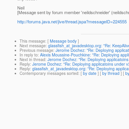
Neil
[Message sent by forum member 'neildschneider' (neildschn
http://forums.java.net/jive/thread.jspa?messageID=224555
This message
: [
Message body
]
Next message
:
glassfish_at_javadesktop.org: "Re: KeepAliv
Previous message
:
Jerome Dochez: "Re: Deploying applicat
In reply to
:
Alexis Moussine-Pouchkine: "Re: Deploying appli
Next in thread
:
Jerome Dochez: "Re: Deploying applicatoins
Reply
:
Jerome Dochez: "Re: Deploying applicatoins under v
Reply
:
glassfish_at_javadesktop.org: "Re: Deploying applica
Contemporary messages sorted
: [
by date
] [
by thread
] [
by