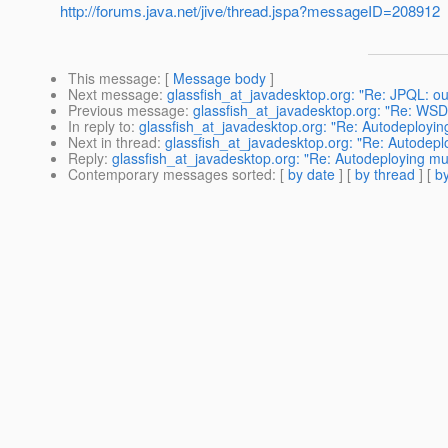
http://forums.java.net/jive/thread.jspa?messageID=208912
This message
: [
Message body
]
Next message
:
glassfish_at_javadesktop.org: "Re: JPQL: out
Previous message
:
glassfish_at_javadesktop.org: "Re: WSD
In reply to
:
glassfish_at_javadesktop.org: "Re: Autodeployi
Next in thread
:
glassfish_at_javadesktop.org: "Re: Autodep
Reply
:
glassfish_at_javadesktop.org: "Re: Autodeploying m
Contemporary messages sorted
: [
by date
] [
by thread
] [
by