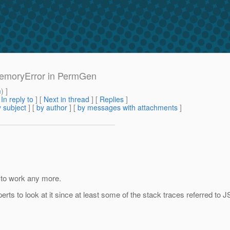
MemoryError in PermGen
m
) ]
[
In reply to
]
[
Next in thread
] [
Replies
]
 subject
] [
by author
] [
by messages with attachments
]
m to work any more.
ts to look at it since at least some of the stack traces referred to J