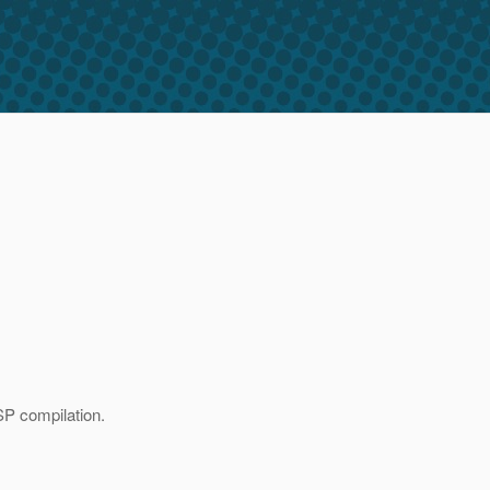
SP compilation.