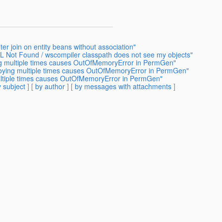
er join on entity beans without association"
L Not Found / wscompiler classpath does not see my objects"
ng multiple times causes OutOfMemoryError in PermGen"
loying multiple times causes OutOfMemoryError in PermGen"
ultiple times causes OutOfMemoryError in PermGen"
 subject
] [
by author
] [
by messages with attachments
]