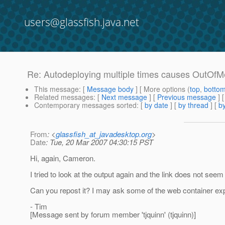
users@glassfish.java.net
Re: Autodeploying multiple times causes OutOf
This message
: [
Message body
] [ More options (
top
,
botto
Related messages
:
[
Next message
] [
Previous message
] 
Contemporary messages sorted
: [
by date
] [
by thread
] [
by
From
: <
glassfish_at_javadesktop.org
>
Date
: Tue, 20 Mar 2007 04:30:15 PST
Hi, again, Cameron.
I tried to look at the output again and the link does not see
Can you repost it? I may ask some of the web container exper
- Tim
[Message sent by forum member 'tjquinn' (tjquinn)]