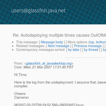
users@glassfish.java.net
Re: Autodeploying multiple times causes OutOf
This message
: [
Message body
] [ More options (
top
,
botto
Related messages
:
[
Next message
] [
Previous message
] 
Contemporary messages sorted
: [
by date
] [
by thread
] [
by
From
: <
glassfish_at_javadesktop.org
>
Date
: Wed, 21 Mar 2007 17:31:45 PST
Hi Time,
Here is the log from the undeployment. I assume that, based
compiler.
Cheers
Cameron
[#|2007-03-22T09:24:52.566+0800|INFO|sun-