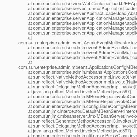
at com.sun.enterprise.web.WebContainer.loadJ2EEAppl
at com.sun.enterprise.server.TomcatApplicationLoader.
at com.sun.enterprise.server.AbstractLoader.load(Abstr
at com.sun.enterprise.server.ApplicationManager.applic
at com.sun.enterprise.server.ApplicationManager.applic
at com.sun.enterprise.server.ApplicationManager.applic
at com.sun.enterprise.server.ApplicationManager.applic
at
com.sun.enterprise.admin.event.AdminEventMulticaster.in
at com.sun.enterprise.admin.event.AdminEventMulticast
at com.sun.enterprise.admin.event.AdminEventMulticast
at com.sun.enterprise.admin.event.AdminEventMulticast
at
com.sun.enterprise.admin.mbeans.ApplicationsConfigMBea
at com.sun.enterprise.admin.mbeans.ApplicationsConfi
at sun.reflect.NativeMethodAccessorImpl.invoke0(Nat
at sun.reflect.NativeMethodAccessorImpl.invoke(Nativ
at sun.reflect.DelegatingMethodAccessorImpl.invoke(D
at java.lang.reflect.Method.invoke(Method.java:597)
at com.sun.enterprise.admin.MBeanHelper.invokeOpera
at com.sun.enterprise.admin.MBeanHelper.invokeOpera
at com.sun.enterprise.admin.config.BaseConfigMBean.
at com.sun.jmx.interceptor.DefaultMBeanServerIntercept
at com.sun.jmx.mbeanserver.JmxMBeanServer.invoke
at sun.reflect.GeneratedMethodAccessor13.invoke(Un
at sun.reflect.DelegatingMethodAccessorImpl.invoke(D
at java.lang.reflect.Method.invoke(Method.java:597)
at com.sun.enterprise.admin.util.proxy.ProxyClass.invo