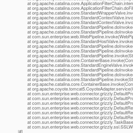
at org.apache.catalina.core.ApplicationFilterChain.interna
at org.apache.catalina.core.ApplicationFilterChain.doFilte
at org.apache.catalina.core.StandardWrapperValve.inv
at org.apache.catalina.core.StandardContextValve.invok
at org.apache.catalina.core.StandardContextValve.invo
at org.apache.catalina.core.StandardPipeline.doInvoke(
at org.apache.catalina.core.StandardPipeline.doInvoke(
at com.sun.enterprise.web.WebPipeline.invoke(WebPipe
at org.apache.catalina.core.StandardHostValve.invoke(
at org.apache.catalina.core.StandardPipeline.doInvoke(
at org.apache.catalina.core.StandardPipeline.doInvoke(
at org.apache.catalina.core.StandardPipeline.invoke(Sta
at org.apache.catalina.core.ContainerBase.invoke(Cont
at org.apache.catalina.core.StandardEngineValve.invok
at org.apache.catalina.core.StandardPipeline.doInvoke(
at org.apache.catalina.core.StandardPipeline.doInvoke(
at org.apache.catalina.core.StandardPipeline.invoke(Sta
at org.apache.catalina.core.ContainerBase.invoke(Cont
at org.apache.coyote.tomcat5.CoyoteAdapter.service(C
at com.sun.enterprise.web.connector.grizzly.DefaultPro
at com.sun.enterprise.web.connector.grizzly.DefaultPr
at com.sun.enterprise.web.connector.grizzly.DefaultPr
at com.sun.enterprise.web.connector.grizzly.DefaultRe
at com.sun.enterprise.web.connector.grizzly.DefaultRe
at com.sun.enterprise.web.connector.grizzly.DefaultRe
at com.sun.enterprise.web.connector.grizzly.TaskBase.
at com.sun.enterprise.web.connector.grizzly.ssl.SSLW
|#]