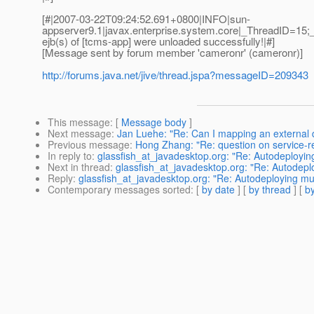
[#|2007-03-22T09:24:52.691+0800|INFO|sun-
appserver9.1|javax.enterprise.system.core|_ThreadID=1
ejb(s) of [tcms-app] were unloaded successfully!|#]
[Message sent by forum member 'cameronr' (cameronr)]
http://forums.java.net/jive/thread.jspa?messageID=209343
This message
: [
Message body
]
Next message
:
Jan Luehe: "Re: Can I mapping an external d
Previous message
:
Hong Zhang: "Re: question on service-ref-
In reply to
:
glassfish_at_javadesktop.org: "Re: Autodeployi
Next in thread
:
glassfish_at_javadesktop.org: "Re: Autodep
Reply
:
glassfish_at_javadesktop.org: "Re: Autodeploying m
Contemporary messages sorted
: [
by date
] [
by thread
] [
by