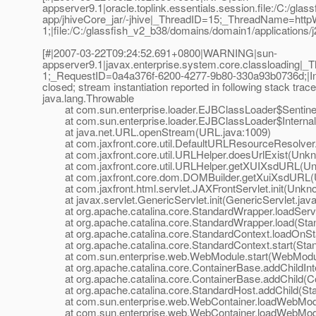
appserver9.1|oracle.toplink.essentials.session.file:/C:/gl
app/jhiveCore_jar/-jhive|_ThreadID=15;_ThreadName=htt
1;|file:/C:/glassfish_v2_b38/domains/domain1/applications/j
[#|2007-03-22T09:24:52.691+0800|WARNING|sun-
appserver9.1|javax.enterprise.system.core.classloading
1;_RequestID=0a4a376f-6200-4277-9b80-330a93b0736d;|Input 
closed; stream instantiation reported in following stack trace
java.lang.Throwable
at com.sun.enterprise.loader.EJBClassLoader$SentinelI
at com.sun.enterprise.loader.EJBClassLoader$Internal
at java.net.URL.openStream(URL.java:1009)
at com.jaxfront.core.util.DefaultURLResourceResolve
at com.jaxfront.core.util.URLHelper.doesUrlExist(Unk
at com.jaxfront.core.util.URLHelper.getXUIXsdURL(U
at com.jaxfront.core.dom.DOMBuilder.getXuiXsdURL(
at com.jaxfront.html.servlet.JAXFrontServlet.init(Unkn
at javax.servlet.GenericServlet.init(GenericServlet.java
at org.apache.catalina.core.StandardWrapper.loadServl
at org.apache.catalina.core.StandardWrapper.load(Stan
at org.apache.catalina.core.StandardContext.loadOnSta
at org.apache.catalina.core.StandardContext.start(Stan
at com.sun.enterprise.web.WebModule.start(WebModul
at org.apache.catalina.core.ContainerBase.addChildInte
at org.apache.catalina.core.ContainerBase.addChild(Co
at org.apache.catalina.core.StandardHost.addChild(Sta
at com.sun.enterprise.web.WebContainer.loadWebModu
at com.sun.enterprise.web.WebContainer.loadWebModu