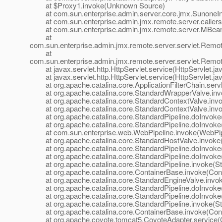
at $Proxy1.invoke(Unknown Source)
at com.sun.enterprise.admin.server.core.jmx.SunoneInte
at com.sun.enterprise.admin.jmx.remote.server.callers.In
at com.sun.enterprise.admin.jmx.remote.server.MBean
at
com.sun.enterprise.admin.jmx.remote.server.servlet.Re
at
com.sun.enterprise.admin.jmx.remote.server.servlet.Rem
at javax.servlet.http.HttpServlet.service(HttpServlet.ja
at javax.servlet.http.HttpServlet.service(HttpServlet.ja
at org.apache.catalina.core.ApplicationFilterChain.servle
at org.apache.catalina.core.StandardWrapperValve.inv
at org.apache.catalina.core.StandardContextValve.invok
at org.apache.catalina.core.StandardContextValve.invo
at org.apache.catalina.core.StandardPipeline.doInvoke(
at org.apache.catalina.core.StandardPipeline.doInvoke(
at com.sun.enterprise.web.WebPipeline.invoke(WebPipe
at org.apache.catalina.core.StandardHostValve.invoke(
at org.apache.catalina.core.StandardPipeline.doInvoke(
at org.apache.catalina.core.StandardPipeline.doInvoke(
at org.apache.catalina.core.StandardPipeline.invoke(Sta
at org.apache.catalina.core.ContainerBase.invoke(Cont
at org.apache.catalina.core.StandardEngineValve.invok
at org.apache.catalina.core.StandardPipeline.doInvoke(
at org.apache.catalina.core.StandardPipeline.doInvoke(
at org.apache.catalina.core.StandardPipeline.invoke(Sta
at org.apache.catalina.core.ContainerBase.invoke(Cont
at org.apache.coyote.tomcat5.CoyoteAdapter.service(C