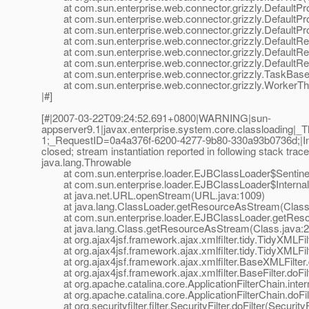
at com.sun.enterprise.web.connector.grizzly.DefaultPro
at com.sun.enterprise.web.connector.grizzly.DefaultPr
at com.sun.enterprise.web.connector.grizzly.DefaultPr
at com.sun.enterprise.web.connector.grizzly.DefaultRe
at com.sun.enterprise.web.connector.grizzly.DefaultRe
at com.sun.enterprise.web.connector.grizzly.DefaultRe
at com.sun.enterprise.web.connector.grizzly.TaskBase.
at com.sun.enterprise.web.connector.grizzly.WorkerThr
|#]
[#|2007-03-22T09:24:52.691+0800|WARNING|sun-
appserver9.1|javax.enterprise.system.core.classloading
1;_RequestID=0a4a376f-6200-4277-9b80-330a93b0736d;|Input 
closed; stream instantiation reported in following stack trace
java.lang.Throwable
at com.sun.enterprise.loader.EJBClassLoader$SentinelI
at com.sun.enterprise.loader.EJBClassLoader$Internal
at java.net.URL.openStream(URL.java:1009)
at java.lang.ClassLoader.getResourceAsStream(ClassL
at com.sun.enterprise.loader.EJBClassLoader.getReso
at java.lang.Class.getResourceAsStream(Class.java:2
at org.ajax4jsf.framework.ajax.xmlfilter.tidy.TidyXMLFilt
at org.ajax4jsf.framework.ajax.xmlfilter.tidy.TidyXMLFilt
at org.ajax4jsf.framework.ajax.xmlfilter.BaseXMLFilter.
at org.ajax4jsf.framework.ajax.xmlfilter.BaseFilter.doFilt
at org.apache.catalina.core.ApplicationFilterChain.interna
at org.apache.catalina.core.ApplicationFilterChain.doFilte
at org.securityfilter.filter.SecurityFilter.doFilter(SecurityF