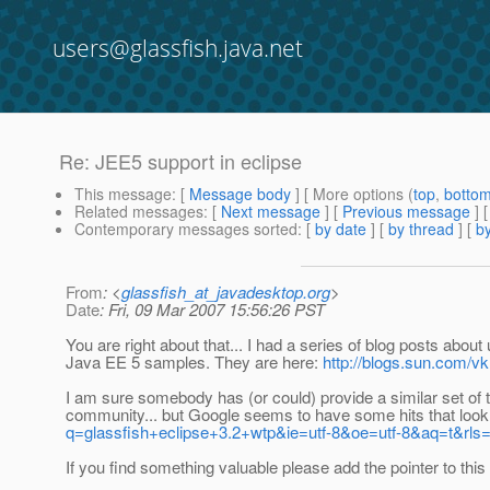
users@glassfish.java.net
Re: JEE5 support in eclipse
This message
: [
Message body
] [ More options (
top
,
botto
Related messages
:
[
Next message
] [
Previous message
] 
Contemporary messages sorted
: [
by date
] [
by thread
] [
by
From
: <
glassfish_at_javadesktop.org
>
Date
: Fri, 09 Mar 2007 15:56:26 PST
You are right about that... I had a series of blog posts abo
Java EE 5 samples. They are here:
http://blogs.sun.com/v
I am sure somebody has (or could) provide a similar set of t
community... but Google seems to have some hits that loo
q=glassfish+eclipse+3.2+wtp&ie=utf-8&oe=utf-8&aq=t&rls=or
If you find something valuable please add the pointer to this