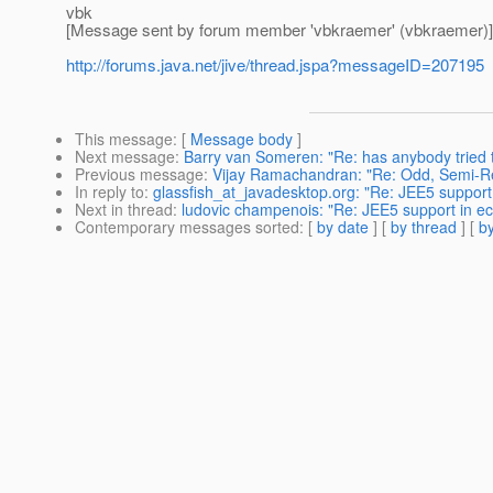
vbk
[Message sent by forum member 'vbkraemer' (vbkraemer)]
http://forums.java.net/jive/thread.jspa?messageID=207195
This message
: [
Message body
]
Next message
:
Barry van Someren: "Re: has anybody tried 
Previous message
:
Vijay Ramachandran: "Re: Odd, Semi-Re
In reply to
:
glassfish_at_javadesktop.org: "Re: JEE5 support 
Next in thread
:
ludovic champenois: "Re: JEE5 support in ec
Contemporary messages sorted
: [
by date
] [
by thread
] [
by