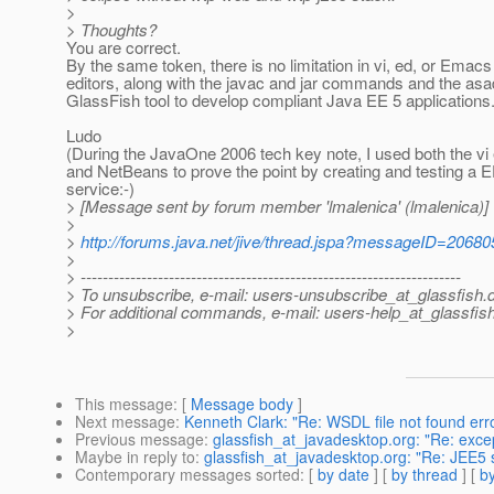
>
> Thoughts?
You are correct.
By the same token, there is no limitation in vi, ed, or Emacs
editors, along with the javac and jar commands and the as
GlassFish tool to develop compliant Java EE 5 applications
Ludo
(During the JavaOne 2006 tech key note, I used both the vi 
and NetBeans to prove the point by creating and testing a
service:-)
> [Message sent by forum member 'lmalenica' (lmalenica)]
>
>
http://forums.java.net/jive/thread.jspa?messageID=20680
>
> ---------------------------------------------------------------------
> To unsubscribe, e-mail: users-unsubscribe_at_glassfish.
> For additional commands, e-mail: users-help_at_glassfish
>
This message
: [
Message body
]
Next message
:
Kenneth Clark: "Re: WSDL file not found err
Previous message
:
glassfish_at_javadesktop.org: "Re: exc
Maybe in reply to
:
glassfish_at_javadesktop.org: "Re: JEE5 s
Contemporary messages sorted
: [
by date
] [
by thread
] [
by