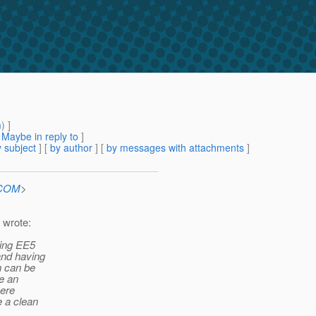
m
) ]
[
Maybe in reply to
]
 subject
] [
by author
] [
by messages with attachments
]
.COM
>
 wrote:
ping EE5
and having
h can be
e an
here
e a clean