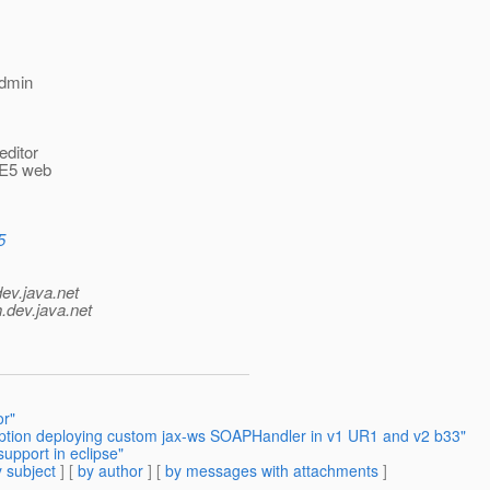
admin
.
editor
 EE5 web
5
dev.java.net
.
dev.java.net
or"
eption deploying custom jax-ws SOAPHandler in v1 UR1 and v2 b33"
upport in eclipse"
 subject
] [
by author
] [
by messages with attachments
]