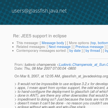
users@glassfish.java.net
Re: JEE5 support in eclipse
This message
: [
Message body
] [ More options (
top
,
botto
Related messages
:
[
Next message
] [
Previous message
] 
Contemporary messages sorted
: [
by date
] [
by thread
] [
by
From
: ludovic champenois <
Ludovic.Champenois_at_Sun
Date
: Thu, 08 Mar 2007 07:00:04 -0800
On Mar 8, 2007, at 12:05 AM, glassfish_at_javadesktop.
org
> It would not be impossible to use eclipse 3.2.x for develo
> apps, I mean apart from syntax support, the odd wizard, 
> to hand-configure the deployment to glassfish (all of whic
> done in ANT), are there any other downsides that would b
> impediment to doing so? Just because the tools are not t
> doesn't mean it can't be done - no reason you couldn't us
> eclipse without wtp-web and wtp-j2ee stack.