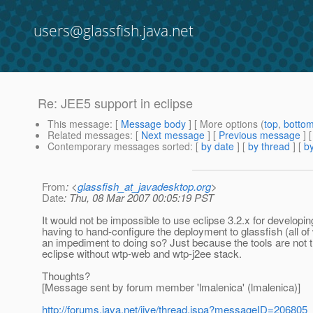
users@glassfish.java.net
Re: JEE5 support in eclipse
This message
: [
Message body
] [ More options (
top
,
botto
Related messages
:
[
Next message
] [
Previous message
] 
Contemporary messages sorted
: [
by date
] [
by thread
] [
by
From
: <
glassfish_at_javadesktop.org
>
Date
: Thu, 08 Mar 2007 00:05:19 PST
It would not be impossible to use eclipse 3.2.x for develop
having to hand-configure the deployment to glassfish (all o
an impediment to doing so? Just because the tools are not t
eclipse without wtp-web and wtp-j2ee stack.
Thoughts?
[Message sent by forum member 'lmalenica' (lmalenica)]
http://forums.java.net/jive/thread.jspa?messageID=206805