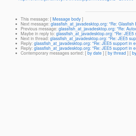
This message
: [
Message body
]
Next message
:
glassfish_at_javadesktop.org: "Re: Glasfish 
Previous message
:
glassfish_at_javadesktop.org: "Re: Aut
Maybe in reply to
:
glassfish_at_javadesktop.org: "Re: JEE5 s
Next in thread
:
glassfish_at_javadesktop.org: "Re: JEE5 supp
Reply
:
glassfish_at_javadesktop.org: "Re: JEE5 support in e
Reply
:
glassfish_at_javadesktop.org: "Re: JEE5 support in e
Contemporary messages sorted
: [
by date
] [
by thread
] [
by