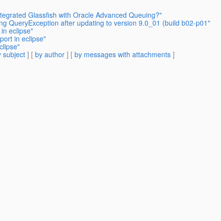
tegrated Glassfish with Oracle Advanced Queuing?"
ing QueryException after updating to version 9.0_01 (build b02-p01"
in eclipse"
ort in eclipse"
clipse"
 subject
] [
by author
] [
by messages with attachments
]