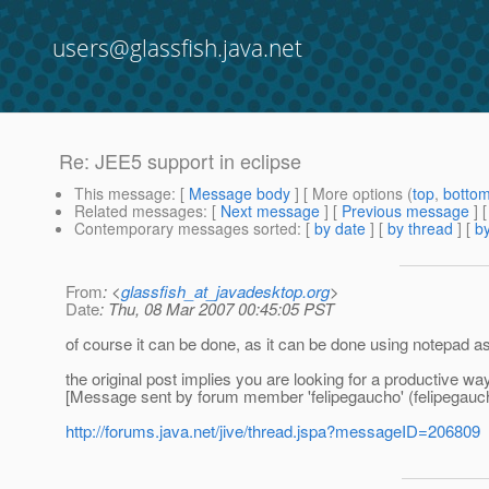
users@glassfish.java.net
Re: JEE5 support in eclipse
This message
: [
Message body
] [ More options (
top
,
botto
Related messages
:
[
Next message
] [
Previous message
] 
Contemporary messages sorted
: [
by date
] [
by thread
] [
by
From
: <
glassfish_at_javadesktop.org
>
Date
: Thu, 08 Mar 2007 00:45:05 PST
of course it can be done, as it can be done using notepad as 
the original post implies you are looking for a productive wa
[Message sent by forum member 'felipegaucho' (felipegauc
http://forums.java.net/jive/thread.jspa?messageID=206809