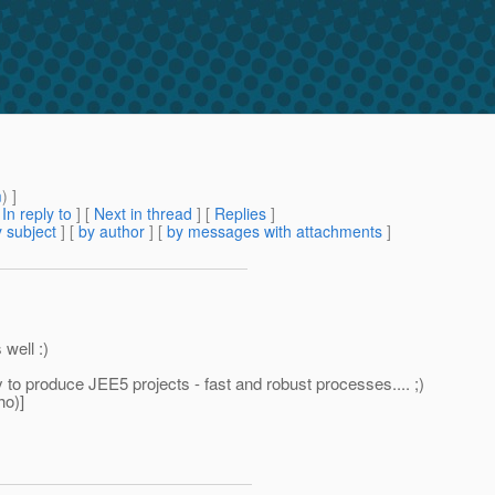
m
) ]
[
In reply to
]
[
Next in thread
] [
Replies
]
 subject
] [
by author
] [
by messages with attachments
]
well :)
y to produce JEE5 projects - fast and robust processes.... ;)
ho)]