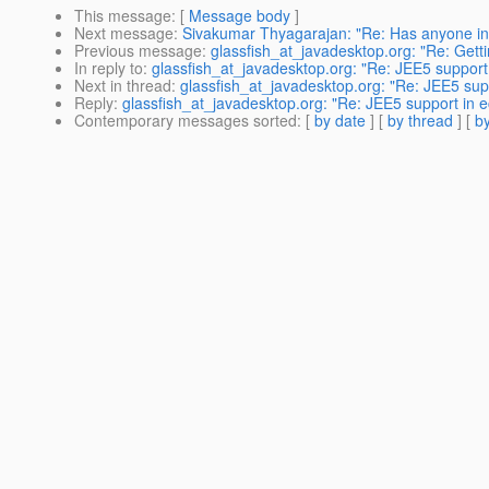
This message
: [
Message body
]
Next message
:
Sivakumar Thyagarajan: "Re: Has anyone in
Previous message
:
glassfish_at_javadesktop.org: "Re: Gett
In reply to
:
glassfish_at_javadesktop.org: "Re: JEE5 support 
Next in thread
:
glassfish_at_javadesktop.org: "Re: JEE5 supp
Reply
:
glassfish_at_javadesktop.org: "Re: JEE5 support in e
Contemporary messages sorted
: [
by date
] [
by thread
] [
by