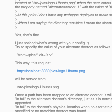
located at "/srv/pics/logo-Ubuntu.png" when the user enter
the property named "alternatedocroot_1" with the value of "fr
>
>At this point I don't have any webapps deployed to make su
>
>When I am saying the directory /srv/pics I mean the director
>
Yes, that's fine.
I just noticed what's wrong with your config. :)
Try to specify the value of your alternate docroot as follows:
"from=/pics/* dir=/srv"
This way, this request:
http://localhost:8080/pics/logo-Ubuntu.png
will be served from
/src/pics/logo-Ubuntu.png
Once a path has been mapped to an alternate docroot, it wi
"in full" to the alternate docroot's directory, just as it is norma
appended
"in full" to the docroot's physical location when no alternate
specified or no matching docroot was found.