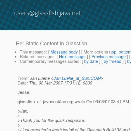
users@glassfish.java.net
Re: Static Content in Glassfish
This message
: [
Message body
] [ More options (
top
,
botto
Related messages
:
[
Next message
] [
Previous message
] 
Contemporary messages sorted
: [
by date
] [
by thread
] [
by
From
: Jan Luehe <
Jan.Luehe_at_Sun.COM
>
Date
: Thu, 08 Mar 2007 17:31:12 -0800
Jesse,
glassfish_at_javadesktop.
org wrote On 03/08/07 03:41 PM,
>Jan,
>
>Thank you for the quick response.
>
>I just executed a fresh install of the Glassfish Build 38 and 