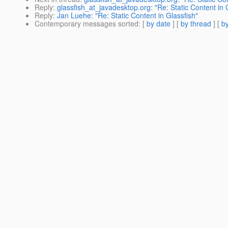
Reply
:
glassfish_at_javadesktop.org: "Re: Static Content in 
Reply
:
Jan Luehe: "Re: Static Content in Glassfish"
Contemporary messages sorted
: [
by date
] [
by thread
] [
by