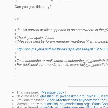
Can you give this a try?
Jan
> Is this correct or this supposed to go somewhere in the gl
>
>Thank you again, Jesse
>[Message sent by forum member 'manbeast7' (manbeast7
>
>
http://forums.java.net/jive/thread.jspa?messageID=20700
>
>---------------------------------------------------------------------
>To unsubscribe, e-mail: users-unsubscribe_at_glassfish.
d
>For additional commands, e-mail: users-help_at_glassfish
>
>
>
This message
: [
Message body
]
Next message
:
glassfish_at_javadesktop.org: "Re: RE: Many 
Previous message
:
Vince Kraemer: "has anybody tried the 
Maybe in reply to
:
glassfish_at_javadesktop.org: "Static Cont
Next in thread
:
glassfish_at_javadesktop.org: "Re: Static Con