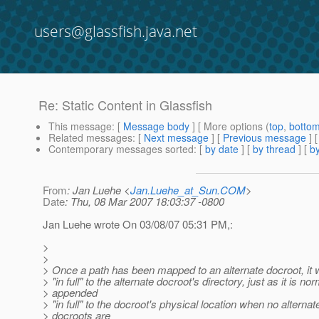
users@glassfish.java.net
Re: Static Content in Glassfish
This message
: [
Message body
] [ More options (
top
,
botto
Related messages
:
[
Next message
] [
Previous message
] 
Contemporary messages sorted
: [
by date
] [
by thread
] [
by
From
: Jan Luehe <
Jan.Luehe_at_Sun.COM
>
Date
: Thu, 08 Mar 2007 18:03:37 -0800
Jan Luehe wrote On 03/08/07 05:31 PM,:
>
>
> Once a path has been mapped to an alternate docroot, it 
> "in full" to the alternate docroot's directory, just as it is no
> appended
> "in full" to the docroot's physical location when no alternat
> docroots are