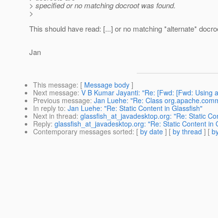
> specified or no matching docroot was found.
>
This should have read: [...] or no matching *alternate* docr
Jan
This message
: [
Message body
]
Next message
:
V B Kumar Jayanti: "Re: [Fwd: [Fwd: Using a
Previous message
:
Jan Luehe: "Re: Class org.apache.comm
In reply to
:
Jan Luehe: "Re: Static Content in Glassfish"
Next in thread
:
glassfish_at_javadesktop.org: "Re: Static Con
Reply
:
glassfish_at_javadesktop.org: "Re: Static Content in 
Contemporary messages sorted
: [
by date
] [
by thread
] [
by