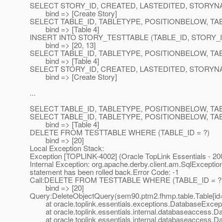
SELECT STORY_ID, CREATED, LASTEDITED, STORYN
bind => [Create Story]
SELECT TABLE_ID, TABLETYPE, POSITIONBELOW, TA
bind => [Table 4]
INSERT INTO STORY_TESTTABLE (TABLE_ID, STORY_ID
bind => [20, 13]
SELECT TABLE_ID, TABLETYPE, POSITIONBELOW, TA
bind => [Table 4]
SELECT STORY_ID, CREATED, LASTEDITED, STORYN
bind => [Create Story]
...
SELECT TABLE_ID, TABLETYPE, POSITIONBELOW, T
SELECT TABLE_ID, TABLETYPE, POSITIONBELOW, TA
bind => [Table 4]
DELETE FROM TESTTABLE WHERE (TABLE_ID = ?)
bind => [20]
Local Exception Stack:
Exception [TOPLINK-4002] (Oracle TopLink Essentials - 200
Internal Exception: org.apache.derby.client.am.SqlExcept
statement has been rolled back.Error Code: -1
Call:DELETE FROM TESTTABLE WHERE (TABLE_ID = ?
bind => [20]
Query:DeleteObjectQuery(sem90.ptm2.fhmp.table.Table[id
at oracle.toplink.essentials.exceptions.DatabaseExcept
at oracle.toplink.essentials.internal.databaseaccess.D
at oracle.toplink.essentials.internal.databaseaccess.