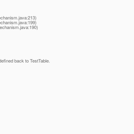
chanism.java:213)
chanism.java:199)
echanism.java:190)
defined back to TestTable.