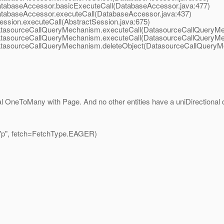
atabaseAccessor.basicExecuteCall(DatabaseAccessor.java:477)
atabaseAccessor.executeCall(DatabaseAccessor.java:437)
ession.executeCall(AbstractSession.java:675)
DatasourceCallQueryMechanism.executeCall(DatasourceCallQueryMe
DatasourceCallQueryMechanism.executeCall(DatasourceCallQueryMe
DatasourceCallQueryMechanism.deleteObject(DatasourceCallQueryM
l OneToMany with Page. And no other entities have a uniDirectional 
p", fetch=FetchType.EAGER)