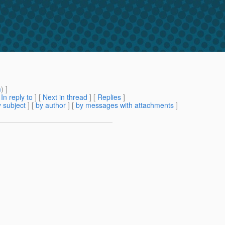
m
) ]
[
In reply to
]
[
Next in thread
] [
Replies
]
 subject
] [
by author
] [
by messages with attachments
]