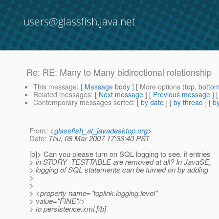
users@glassfish.java.net
Re: RE: Many to Many bidirectional relationship
This message
: [
Message body
] [ More options (
top
,
botto
Related messages
:
[
Next message
] [
Previous message
] 
Contemporary messages sorted
: [
by date
] [
by thread
] [
by
From
: <
glassfish_at_javadesktop.org
>
Date
: Thu, 08 Mar 2007 17:33:40 PST
[b]> Can you please turn on SQL logging to see, if entries
> in STORY_TESTTABLE are removed at all? In JavaSE,
> logging of SQL statements can be turned on by adding
>
>
> <property name="toplink.logging.level"
> value="FINE"/>
> to persistence.xml.[/b]