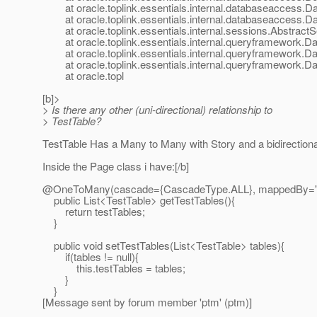
at oracle.toplink.essentials.internal.databaseaccess.D
at oracle.toplink.essentials.internal.databaseaccess.D
at oracle.toplink.essentials.internal.sessions.AbstractS
at oracle.toplink.essentials.internal.queryframework.
at oracle.toplink.essentials.internal.queryframework.
at oracle.toplink.essentials.internal.queryframework.
at oracle.topl
[b]>
> Is there any other (uni-directional) relationship to
> TestTable?
TestTable Has a Many to Many with Story and a bidirectiona
Inside the Page class i have:[/b]
@OneToMany(cascade={CascadeType.
ALL}, mappedBy="
public List<TestTable> getTestTables(){
return testTables;
}
public void setTestTables(List<TestTable> tables){
if(tables != null){
this.testTables = tables;
}
}
[Message sent by forum member 'ptm' (ptm)]