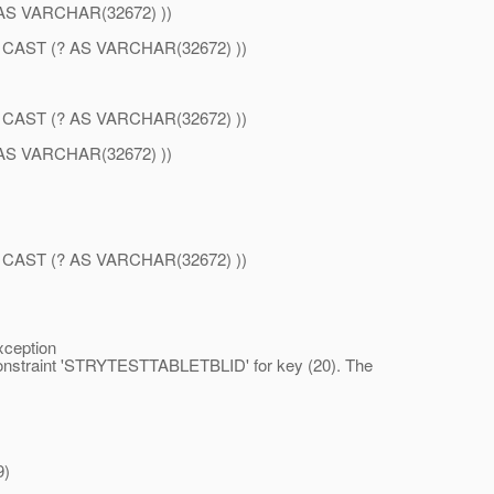
S VARCHAR(32672) ))
AST (? AS VARCHAR(32672) ))
AST (? AS VARCHAR(32672) ))
S VARCHAR(32672) ))
AST (? AS VARCHAR(32672) ))
xception
 constraint 'STRYTESTTABLETBLID' for key (20). The
9)