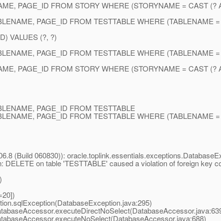
AME, PAGE_ID FROM STORY WHERE (STORYNAME = CAST (? A
BLENAME, PAGE_ID FROM TESTTABLE WHERE (TABLENAME = C
) VALUES (?, ?)
BLENAME, PAGE_ID FROM TESTTABLE WHERE (TABLENAME = C
AME, PAGE_ID FROM STORY WHERE (STORYNAME = CAST (? A
ABLENAME, PAGE_ID FROM TESTTABLE
BLENAME, PAGE_ID FROM TESTTABLE WHERE (TABLENAME = C
6.8 (Build 060830)): oracle.toplink.essentials.exceptions.DatabaseE
ion: DELETE on table 'TESTTABLE' caused a violation of foreign key
)
=20])
ion.sqlException(DatabaseException.java:295)
atabaseAccessor.executeDirectNoSelect(DatabaseAccessor.java:63
DatabaseAccessor.executeNoSelect(DatabaseAccessor.java:688)