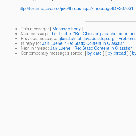
http://forums.java.net/jive/thread.jspa?messageID=207031
This message
: [
Message body
]
Next message
:
Jan Luehe: "Re: Class org.apache.commons
Previous message
:
glassfish_at_javadesktop.org: "Problem
In reply to
:
Jan Luehe: "Re: Static Content in Glassfish"
Next in thread
:
Jan Luehe: "Re: Static Content in Glassfish"
Contemporary messages sorted
: [
by date
] [
by thread
] [
by