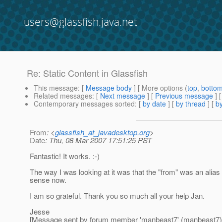
users@glassfish.java.net
Re: Static Content in Glassfish
This message
: [
Message body
] [ More options (
top
,
botto
Related messages
:
[
Next message
] [
Previous message
] 
Contemporary messages sorted
: [
by date
] [
by thread
] [
by
From
: <
glassfish_at_javadesktop.org
>
Date
: Thu, 08 Mar 2007 17:51:25 PST
Fantastic! It works. :-)
The way I was looking at it was that the "from" was an alias t
sense now.
I am so grateful. Thank you so much all your help Jan.
Jesse
[Message sent by forum member 'manbeast7' (manbeast7)