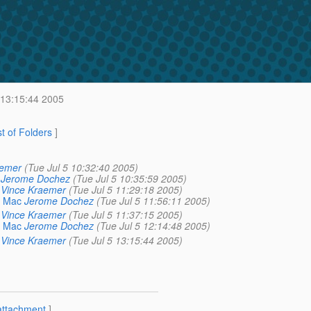
 13:15:44 2005
st of Folders
]
aemer
(Tue Jul 5 10:32:40 2005)
Jerome Dochez
(Tue Jul 5 10:35:59 2005)
Vince Kraemer
(Tue Jul 5 11:29:18 2005)
a Mac
Jerome Dochez
(Tue Jul 5 11:56:11 2005)
Vince Kraemer
(Tue Jul 5 11:37:15 2005)
a Mac
Jerome Dochez
(Tue Jul 5 12:14:48 2005)
Vince Kraemer
(Tue Jul 5 13:15:44 2005)
attachment
]