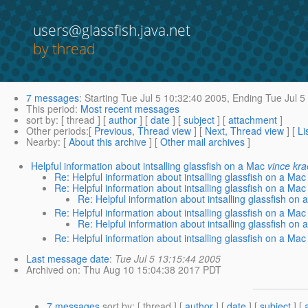
users@glassfish.java.net
by thread
7 messages
:
Starting
Tue Jul 5 10:32:40 2005,
Ending
Tue Jul 5
This period
:
Most recent messages
sort by
: [ thread ] [
author
] [
date
] [
subject
] [
attachment
]
Other periods
:[
Previous, Thread view
] [
Next, Thread view
] [
Li
Nearby
: [
About this archive
] [
Other mail archives
]
Helpful information about intsalling glassfish on a Mac
vince kr
Re: Helpful information about intsalling glassfish on a Mac
Re: Helpful information about intsalling glassfish on a Mac
Re: Helpful information about intsalling glassfish on 
Re: Helpful information about intsalling glassfish on a Mac
Re: Helpful information about intsalling glassfish on 
Re: Helpful information about intsalling glassfish on a Mac
Last message date
:
Tue Jul 5 13:15:44 2005
Archived on
: Thu Aug 10 15:04:38 2017 PDT
7 messages
sort by
: [ thread ] [
author
] [
date
] [
subject
] [