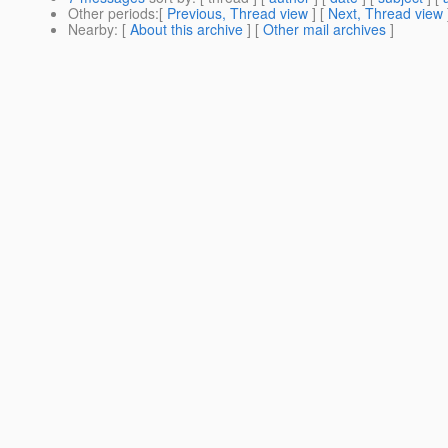
Other periods
:[
Previous, Thread view
] [
Next, Thread view
Nearby
: [
About this archive
] [
Other mail archives
]