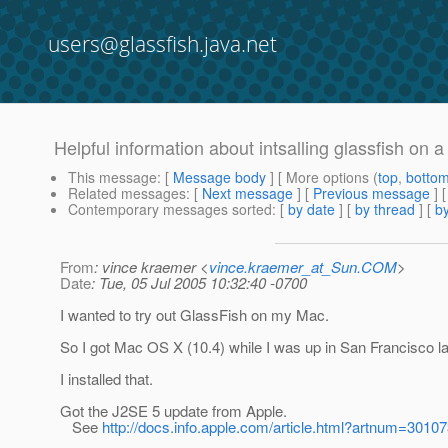
users@glassfish.java.net
Helpful information about intsalling glassfish on 
This message
: [
Message body
] [ More options (
top
,
botto
Related messages
:
[
Next message
] [
Previous message
]
Contemporary messages sorted
: [
by date
] [
by thread
] [
by
From
: vince kraemer <
vince.kraemer_at_Sun.COM
>
Date
: Tue, 05 Jul 2005 10:32:40 -0700
I wanted to try out GlassFish on my Mac.
So I got Mac OS X (10.4) while I was up in San Francisco l
I installed that.
Got the J2SE 5 update from Apple.
See
http://docs.info.apple.com/article.html?artnum=3010