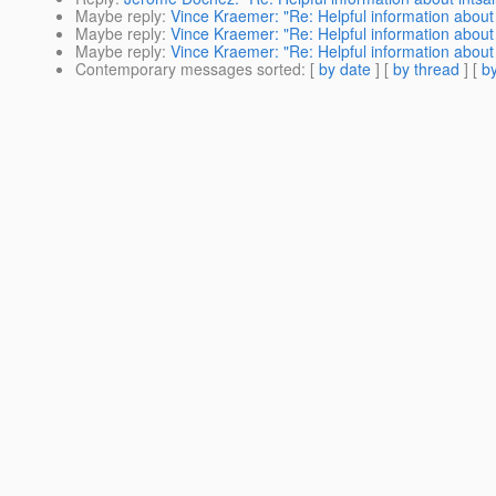
Maybe reply
:
Vince Kraemer: "Re: Helpful information about 
Maybe reply
:
Vince Kraemer: "Re: Helpful information about 
Maybe reply
:
Vince Kraemer: "Re: Helpful information about 
Contemporary messages sorted
: [
by date
] [
by thread
] [
by