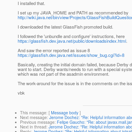
I installed that.
I set up my JAVA_HOME and PATH as recommended by
http://wiki.java.net/bin/view/Projects/GlassFishBuildQuest
I downloaded the latest GlassFish promoted build.
I followed the 'unbundle and configure' instructions, here
https://glassfish.dev.java.net/public/downloadsindex.html
.
And saw the error reported as issue 8
https://glassfish.dev.java.net/issues/show_bug.cgi?id=8
Basically, creating the initial domain failed, because Derby d
want to start. Derby wants/needs to run with a special syst
which was not part of the asadmin environment.
The work-around for the issue is in the comments on the is
vbk
This message
: [
Message body
]
Next message
:
Jerome Dochez: "Re: Helpful information abou
Previous message
:
Felipe Gaucho: "Re: about javax.mail.jar
Next in thread
:
Jerome Dochez: "Re: Helpful information abou
Reply
:
Jerome Dochez: "Re: Helpful information about intsal