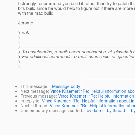
I strongly recommend you build it rather than try to patch the
bits build since he would help to figure out if there are more
with the mac build.
Jerome
> vbk
>
>
> ---------------------------------------------------------------------
> To unsubscribe, e-mail: users-unsubscribe_at_glassfish.
> For additional commands, e-mail: users-help_at_glassfish
>
>
This message
: [
Message body
]
Next message
:
Vince Kraemer: "Re: Helpful information abou
Previous message
:
Vince Kraemer: "Re: Helpful information 
In reply to
:
Vince Kraemer: "Re: Helpful information about int
Next in thread
:
Vince Kraemer: "Re: Helpful information abou
Contemporary messages sorted
: [
by date
] [
by thread
] [
by