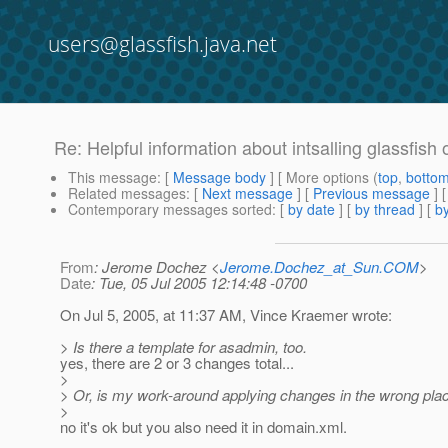
users@glassfish.java.net
Re: Helpful information about intsalling glassfish
This message
: [
Message body
] [ More options (
top
,
botto
Related messages
:
[
Next message
] [
Previous message
] 
Contemporary messages sorted
: [
by date
] [
by thread
] [
by
From
: Jerome Dochez <
Jerome.Dochez_at_Sun.COM
>
Date
: Tue, 05 Jul 2005 12:14:48 -0700
On Jul 5, 2005, at 11:37 AM, Vince Kraemer wrote:
> Is there a template for asadmin, too.
yes, there are 2 or 3 changes total...
>
> Or, is my work-around applying changes in the wrong pla
>
no it's ok but you also need it in domain.xml.