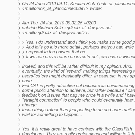
> On 24 June 2010 09:11, Kristian Rink <rink_at_planconne
> <mailto:rink_at_planconnect.
de>> wrote:
>
>
> Am Thu, 24 Jun 2010 09:02:26 +0200
> schrieb Richard Kolb <rjdkolb_at_dev.
java.net
> <mailto:rjdkolb_at_dev.
java.net>>:
>
> > Yes, I do understand and I think you make some good p
> > And let's go into more detail ; perhaps we/you can write a
> > proposal to the powers that be.
> > If we can prove return on investment , we have a winner 
>
> Indeed, and this will be rather difficult in my opinion. And,
> eventually, the kind of "reward" making things interesting t
> users/testers might drastically differ. In example, in my sp
> case,
> FishCAT is pretty attractive not because its points/scorin
> some public attention to achieve, but rather because I ca
> feedback on issues that nag me once in a while and I ha
> "straight connection" to people who could eventually hea
> change
> these things rather than just posting to an end-user mailing 
> wait for something to happen...
>
>
> Yes, it is really great to have contract with the GlassFish
> developers. They are really professional and willing to list