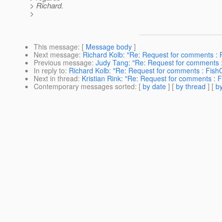
> Richard.
>
This message
: [
Message body
]
Next message
:
Richard Kolb: "Re: Request for comments : 
Previous message
:
Judy Tang: "Re: Request for comments :
In reply to
:
Richard Kolb: "Re: Request for comments : Fish
Next in thread
:
Kristian Rink: "Re: Request for comments : 
Contemporary messages sorted
: [
by date
] [
by thread
] [
by