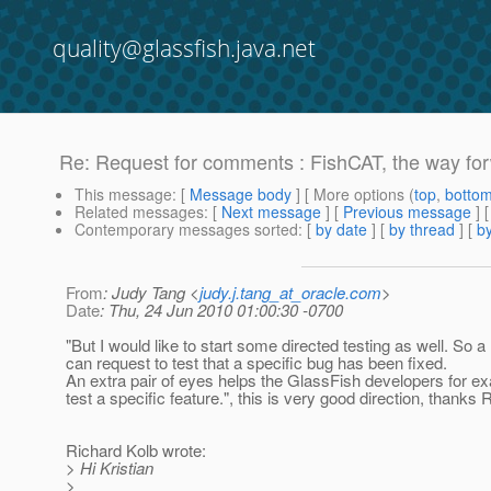
quality@glassfish.java.net
Re: Request for comments : FishCAT, the way fo
This message
: [
Message body
] [ More options (
top
,
botto
Related messages
:
[
Next message
] [
Previous message
] 
Contemporary messages sorted
: [
by date
] [
by thread
] [
by
From
: Judy Tang <
judy.j.tang_at_oracle.com
>
Date
: Thu, 24 Jun 2010 01:00:30 -0700
"But I would like to start some directed testing as well. So 
can request to test that a specific bug has been fixed.
An extra pair of eyes helps the GlassFish developers for e
test a specific feature.", this is very good direction, thanks 
Richard Kolb wrote:
> Hi Kristian
>