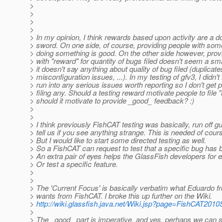
>
>
>
>
> In my opinion, I think rewards based upon activity are a 
> sword. On one side, of course, providing people with some
> doing something is good. On the other side however, prov
> with "reward" for quantity of bugs filed doesn't seem a sm
> it doesn't say anything about quality of bug filed (duplicat
> misconfiguration issues, ...). In my testing of gfv3, I didn't 
> run into any serious issues worth reporting so I don't get p
> filing any. Should a testing reward motivate people to file 
> should it motivate to provide _good_ feedback? :)
>
>
> I think previously FishCAT testing was basically, run off 
> tell us if you see anything strange. This is needed of cour
> But I would like to start some directed testing as well.
> So a FishCAT can request to test that a specific bug has 
> An extra pair of eyes helps the GlassFish developers for 
> Or test a specific feature.
>
>
> The 'Current Focus' is basically verbatim what Eduardo 
> wants from FishCAT. I broke this up further on the Wiki.
>
http://wiki.glassfish.java.net/Wiki.jsp?page=FishCAT201
>
> The _good_ part is imperative, and yes, perhaps we can s