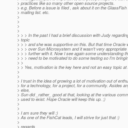
> practices like so many other open source projects.
> e.g. Before a issue is filed , ask about it on the GlassFish
> mailing list. etc.
>
>
>
>
> > > In the past I had a brief discussion with Judy regarding
> topic
> > > and she was supportive on this. But that time Oracle 
> > > over Sun Microsystem and it wasn't very appropriate 
> > > further with it. Now I see again some understanding t
> > > need to be motivated to do some testing so I'm bringin
> >
> > Yes, motivation is the key here and not an easy topic at al
>
>
> I trust in the idea of growing a lot of motivation out of ent
> for a technology, for a project, for a community. Asides an
> else,
> Sun did _rather_ good at that, looking at the various comm
> used to exist. Hope Oracle will keep this up. ;)
>
>
> I am sure they will :)
> As one of the FishCat leads, I will strive for just that :)
>
> regards