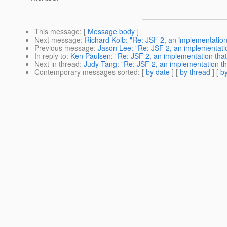
This message
: [
Message body
]
Next message
:
Richard Kolb: "Re: JSF 2, an implementation
Previous message
:
Jason Lee: "Re: JSF 2, an implementatio
In reply to
:
Ken Paulsen: "Re: JSF 2, an implementation that
Next in thread
:
Judy Tang: "Re: JSF 2, an implementation th
Contemporary messages sorted
: [
by date
] [
by thread
] [
by