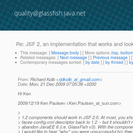
quality@glassfish.java.net
Re: JSF 2, an implementation that works and look
This message
: [
Message body
] [ More options (
top
,
botto
Related messages
:
[
Next message
] [
Previous message
] 
Contemporary messages sorted
: [
by date
] [
by thread
] [
by
From
: Richard Kolb <
rjdkolb_at_gmail.com
>
Date
: Mon, 21 Dec 2009 07:05:39 +0200
Hi Ken
2009/12/19 Ken Paulsen <Ken.Paulsen_at_sun.
com>
>
> 1.2 components should work in JSF 2.0. At most, you sho
> faces-config.xml descriptor back to 1.2 -- but it shouldn't 
> abandon JavaEE 6 (i.e. GlassFish v3). With the componen
> I would like to hear *why* you were unsuccessful b/c the