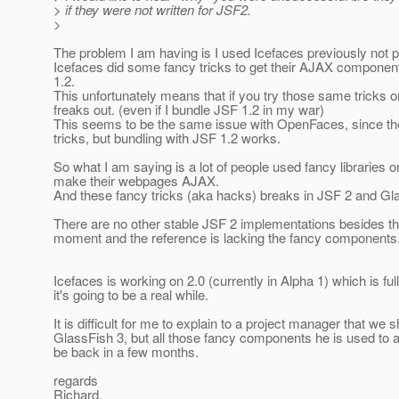
> if they were not written for JSF2.
>
The problem I am having is I used Icefaces previously not 
Icefaces did some fancy tricks to get their AJAX componen
1.2.
This unfortunately means that if you try those same tricks 
freaks out. (even if I bundle JSF 1.2 in my war)
This seems to be the same issue with OpenFaces, since the
tricks, but bundling with JSF 1.2 works.
So what I am saying is a lot of people used fancy libraries o
make their webpages AJAX.
And these fancy tricks (aka hacks) breaks in JSF 2 and Gl
There are no other stable JSF 2 implementations besides th
moment and the reference is lacking the fancy components
Icefaces is working on 2.0 (currently in Alpha 1) which is ful
it's going to be a real while.
It is difficult for me to explain to a project manager that we 
GlassFish 3, but all those fancy components he is used to 
be back in a few months.
regards
Richard.