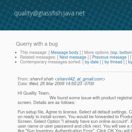
quality@glassfish.java.net
Querry with a bug
This message
: [
Message body
] [ More options (
top
,
botto
Related messages
:
[
Next message
] [
Previous message
]
Contemporary messages sorted
: [
by date
] [
by thread
] [
by
From
: sharvil shah <
sharvil42_at_gmail.com
>
Date
: Wed, 25 Mar 2009 14:50:23 -0700
HI Quality Team,
We found some issue with product registrat
screen. Details are as follows:
Fun setup file, Agree to license. Select all default settings. Cl
on ready to install screen. You would be forwarded to Produ
Screen. Select Option "I already have sun online account". E
user name or user password and click next. You will see 
like "Sun Inventory Authentication Error". Click OK.You will