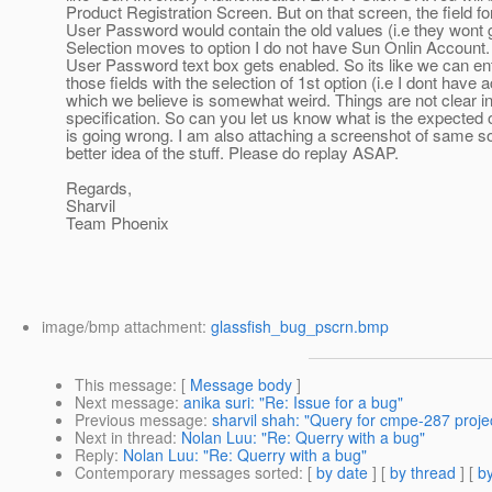
Product Registration Screen. But on that screen, the field 
User Password would contain the old values (i.e they wont g
Selection moves to option I do not have Sun Onlin Accoun
User Password text box gets enabled. So its like we can en
those fields with the selection of 1st option (i.e I dont have 
which we believe is somewhat weird. Things are not clear in
specification. So can you let us know what is the expected
is going wrong. I am also attaching a screenshot of same 
better idea of the stuff. Please do replay ASAP.
Regards,
Sharvil
Team Phoenix
image/bmp attachment:
glassfish_bug_pscrn.bmp
This message
: [
Message body
]
Next message
:
anika suri: "Re: Issue for a bug"
Previous message
:
sharvil shah: "Query for cmpe-287 proje
Next in thread
:
Nolan Luu: "Re: Querry with a bug"
Reply
:
Nolan Luu: "Re: Querry with a bug"
Contemporary messages sorted
: [
by date
] [
by thread
] [
by