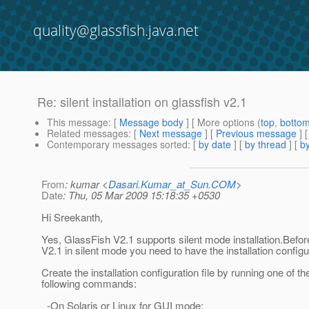
quality@glassfish.java.net
Re: silent installation on glassfish v2.1
This message
: [
Message body
] [ More options (
top
,
botto
Related messages
:
[
Next message
] [
Previous message
] 
Contemporary messages sorted
: [
by date
] [
by thread
] [
by
From
: kumar <
Dasari.Kumar_at_Sun.COM
>
Date
: Thu, 05 Mar 2009 15:18:35 +0530
Hi Sreekanth,
Yes, GlassFish V2.1 supports silent mode installation.Before
V2.1 in silent mode you need to have the installation configur
Create the installation configuration file by running one of th
following commands:
-On Solaris or Linux for GUI mode: