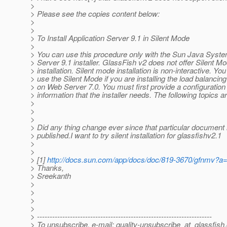
>
> Please see the copies content below:
>
>
> To Install Application Server 9.1 in Silent Mode
>
> You can use this procedure only with the Sun Java Syste
> Server 9.1 installer. GlassFish v2 does not offer Silent M
> installation. Silent mode installation is non-interactive. Yo
> use the Silent Mode if you are installing the load balancing
> on Web Server 7.0. You must first provide a configuration f
> information that the installer needs. The following topics 
>
>
>
> Did any thing change ever since that particular document 
> published.I want to try silent installation for glassfishv2.1
>
>
> [1]
http://docs.sun.com/app/docs/doc/819-3670/gfnmv?a
> Thanks,
> Sreekanth
>
>
>
>
> ---------------------------------------------------------------------
> To unsubscribe, e-mail: quality-unsubscribe_at_glassfish.