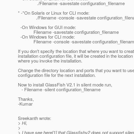
./Filename -savestate configuration_filename
* -*On Solaris or Linux for CLI mode:
./Filename -console -savestate configuration_file
-On Windows for GUI mode:
Filename -savestate configuration_filename
-On Windows for CLI mode:
Filename -console -savestate configuration_filena
If you don't specify the location that where you want to crea
installation configuration file, it will be created in the locatio
where you invoke the installation.
Change the directory location and ports that you want to use
configuration file for the next installation.
Now to install GlassFish V2.1 in silent mode run,
- Filename -silent configuration_filename
Thanks,
-Kumar
Sreekanth wrote:
> Hi,
>
> I have see here[1] that Glassfishv2 does not support silent 