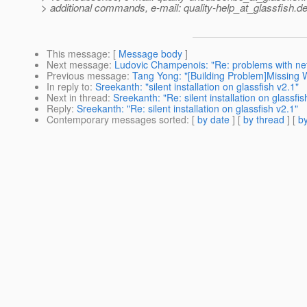
> additional commands, e-mail: quality-help_at_glassfish.
de
This message
: [
Message body
]
Next message
:
Ludovic Champenois: "Re: problems with ne
Previous message
:
Tang Yong: "[Building Problem]Missing 
In reply to
:
Sreekanth: "silent installation on glassfish v2.1"
Next in thread
:
Sreekanth: "Re: silent installation on glassfis
Reply
:
Sreekanth: "Re: silent installation on glassfish v2.1"
Contemporary messages sorted
: [
by date
] [
by thread
] [
by