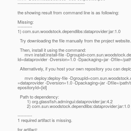
----------------------------------------------
the showing result from command line is as following:
Missing:
----------
1) com.sun.woodstock.dependlibs:dataprovider:jar:1.0
Try downloading the file manually from the project website.
Then, install it using the command:
mvn install:install-file -DgroupId=com.sun.woodstock.dep
Id=dataprovider -Dversion=1.0 -Dpackaging=jar -Dfile=/path/
Alternatively, if you host your own repository you can deploy
mvn deploy:deploy-file -DgroupId=com.sun.woodstock.dep
=dataprovider -Dversion=1.0 -Dpackaging=jar -Dfile=/path/to/
epositoryId=[id]
Path to dependency:
1) org.glassfish.admingui:dataprovider:jar:4.2
2) com.sun.woodstock.dependlibs:dataprovider:jar:1.0
----------
1 required artifact is missing.
for artifact: