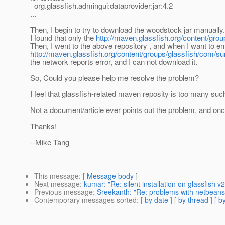
org.glassfish.admingui:dataprovider:jar:4.2
...
Then, I begin to try to download the woodstock jar manually.
I found that only the
http://maven.glassfish.org/content/grou
Then, I went to the above repository , and when I want to ent
http://maven.glassfish.org/content/groups/glassfish/com/s
the network reports error, and I can not download it.
So, Could you please help me resolve the problem?
I feel that glassfish-related maven reposity is too many such
Not a document/article ever points out the problem, and once 
Thanks!
--Mike Tang
This message
: [
Message body
]
Next message
:
kumar: "Re: silent installation on glassfish v2
Previous message
:
Sreekanth: "Re: problems with netbeans
Contemporary messages sorted
: [
by date
] [
by thread
] [
by