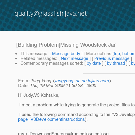
quality@glassfish.java.net
[Building Problem]Missing Woodstock Jar
This message
: [
Message body
] [ More options (
top
,
botto
Related messages
:
[
Next message
] [
Previous message
]
Contemporary messages sorted
: [
by date
] [
by thread
] [
by
From
: Tang Yong <
tangyong_at_cn.fujitsu.com
>
Date
: Thu, 19 Mar 2009 11:30:28 +0800
Hi Judy,V3 Kohsuke,
I meet a problem while trying to generate the project files f
I used the following command according to the "V3Develop
page=V3DevelopmentInstructions
).
---------------------------------------------
mvn -DdownloadSources=true eclipse:eclipse