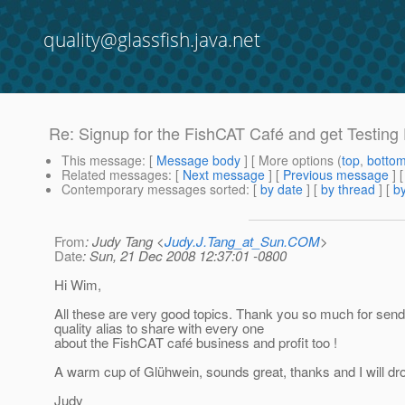
quality@glassfish.java.net
Re: Signup for the FishCAT Café and get Testing
This message
: [
Message body
] [ More options (
top
,
botto
Related messages
:
[
Next message
] [
Previous message
] 
Contemporary messages sorted
: [
by date
] [
by thread
] [
by
From
: Judy Tang <
Judy.J.Tang_at_Sun.COM
>
Date
: Sun, 21 Dec 2008 12:37:01 -0800
Hi Wim,
All these are very good topics. Thank you so much for sendi
quality alias to share with every one
about the FishCAT café business and profit too !
A warm cup of Glühwein, sounds great, thanks and I will dro
Judy