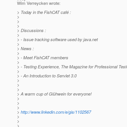
Wim Verreycken wrote:
> Today in the FishCAT café :
>
>
>
> Discussions :
>
> - Issue tracking software used by java.net
>
> News :
>
> - Meet FishCAT members
>
> - Testing Experience, The Magazine for Professional Test
>
> - An Introduction to Servlet 3.0
>
>
>
> A warm cup of Glühwein for everyone!
>
>
>
>
http://www.linkedin.com/e/gis/1102567
>
>
>