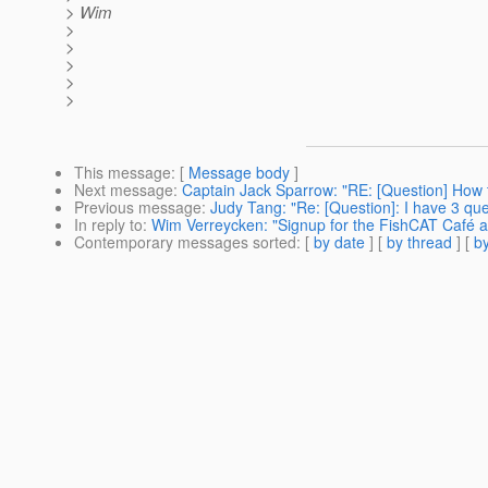
> Wim
>
>
>
>
>
This message
: [
Message body
]
Next message
:
Captain Jack Sparrow: "RE: [Question] How 
Previous message
:
Judy Tang: "Re: [Question]: I have 3 qu
In reply to
:
Wim Verreycken: "Signup for the FishCAT Café a
Contemporary messages sorted
: [
by date
] [
by thread
] [
by