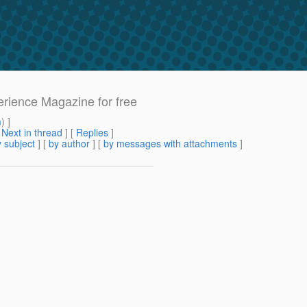
erience Magazine for free
m
) ]
[
Next in thread
] [
Replies
]
 subject
] [
by author
] [
by messages with attachments
]