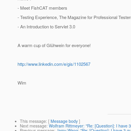
- Meet FishCAT members
- Testing Experience, The Magazine for Professional Tester
- An Introduction to Servlet 3.0
A warm cup of Glühwein for everyone!
http://www.linkedin.com/e/gis/1102567
Wim
This message
: [
Message body
]
Next message
:
Wolfram Rittmeyer: "Re: [Question]: I have 
Previous message
:
Jamy Wang: "Re: [Question]: I have 3 qu