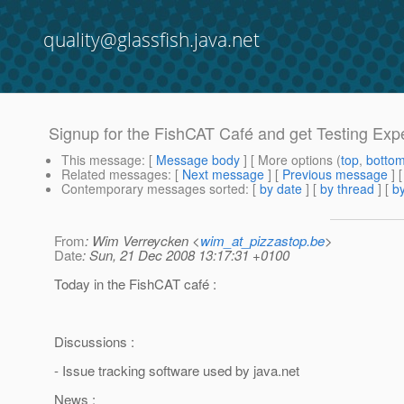
quality@glassfish.java.net
Signup for the FishCAT Café and get Testing Exp
This message
: [
Message body
] [ More options (
top
,
botto
Related messages
:
[
Next message
] [
Previous message
]
Contemporary messages sorted
: [
by date
] [
by thread
] [
by
From
: Wim Verreycken <
wim_at_pizzastop.be
>
Date
: Sun, 21 Dec 2008 13:17:31 +0100
Today in the FishCAT café :
Discussions :
- Issue tracking software used by java.net
News :