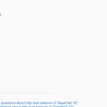
s
3 questions about http load balance of GlassFish V2"
estions about http load balance of GlassFish V2"