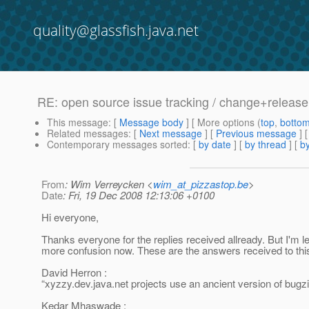
quality@glassfish.java.net
RE: open source issue tracking / change+relea
This message
: [
Message body
] [ More options (
top
,
botto
Related messages
:
[
Next message
] [
Previous message
] 
Contemporary messages sorted
: [
by date
] [
by thread
] [
by
From
: Wim Verreycken <
wim_at_pizzastop.be
>
Date
: Fri, 19 Dec 2008 12:13:06 +0100
Hi everyone,
Thanks everyone for the replies received allready. But I'm lef
more confusion now. These are the answers received to thi
David Herron :
“xyzzy.dev.java.net projects use an ancient version of bugzil
Kedar Mhaswade :