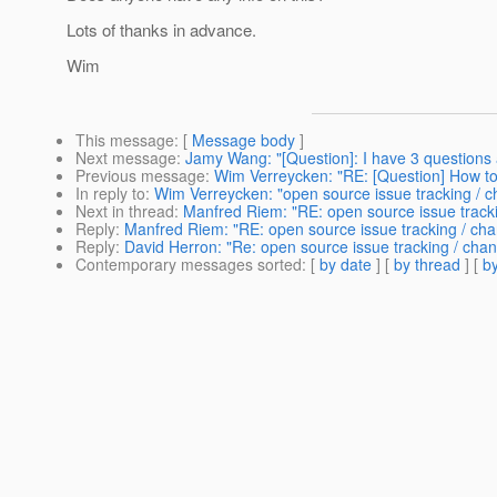
Lots of thanks in advance.
Wim
This message
: [
Message body
]
Next message
:
Jamy Wang: "[Question]: I have 3 questions 
Previous message
:
Wim Verreycken: "RE: [Question] How to
In reply to
:
Wim Verreycken: "open source issue tracking /
Next in thread
:
Manfred Riem: "RE: open source issue trac
Reply
:
Manfred Riem: "RE: open source issue tracking / c
Reply
:
David Herron: "Re: open source issue tracking / c
Contemporary messages sorted
: [
by date
] [
by thread
] [
by