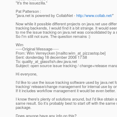
"It's the issuezilla."
Pat Patterson :
"java.net is powered by CollabNet -
http://www.collab.net/
"
Now while it possible different projects on java.net use diffe
tracking backends, I would find it a bit strange. It would se
to me the issue tracking on java.net was consolidated by a 
So I'm still not sure. The question remains :)
Wim
-----Original Message-----
From: Wim Verreycken [mailto:wim_at_pizzastop.
be]
Sent: donderdag 18 december 2008 17:58
To: quality_at_glassfish.
dev.java.net
Subject: open source issue tracking / change+release ma
Hi everyone,
I'd like to use the issue tracking software used by java.net f
tracking/ release/change management for internal use by on
If it includes workflow management it would be even better.
I know there's plenty of solutions around, but I'd like obtai
same result. So it’s probably best to start off with the same
package.
Does anyone have any info on this?