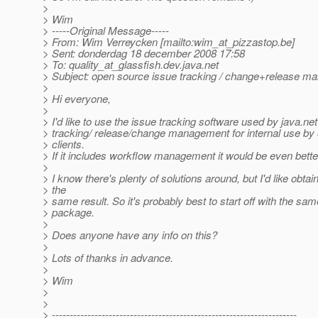
>
> Wim
> -----Original Message-----
> From: Wim Verreycken [mailto:wim_at_pizzastop.
be]
> Sent: donderdag 18 december 2008 17:58
> To: quality_at_glassfish.
dev.java.net
> Subject: open source issue tracking / change+release 
>
> Hi everyone,
>
> I'd like to use the issue tracking software used by java.net
> tracking/ release/change management for internal use by
> clients.
> If it includes workflow management it would be even bette
>
> I know there's plenty of solutions around, but I'd like obt
> the
> same result. So it's probably best to start off with the sa
> package.
>
> Does anyone have any info on this?
>
> Lots of thanks in advance.
>
> Wim
>
>
> ---------------------------------------------------------------------