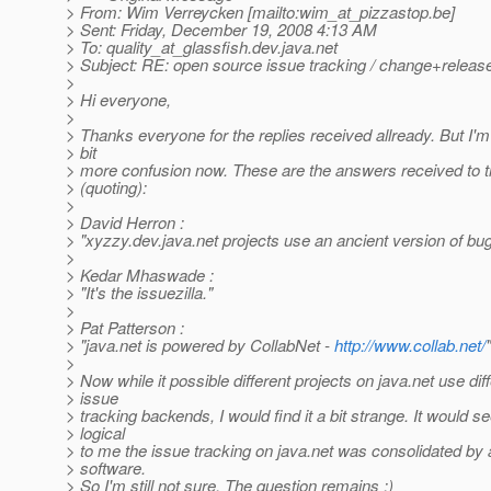
> From: Wim Verreycken [mailto:wim_at_pizzastop.
be]
> Sent: Friday, December 19, 2008 4:13 AM
> To: quality_at_glassfish.
dev.java.net
> Subject: RE: open source issue tracking / change+rele
>
> Hi everyone,
>
> Thanks everyone for the replies received allready. But I'm 
> bit
> more confusion now. These are the answers received to 
> (quoting):
>
> David Herron :
> "xyzzy.dev.java.net projects use an ancient version of bugz
>
> Kedar Mhaswade :
> "It's the issuezilla."
>
> Pat Patterson :
> "java.net is powered by CollabNet -
http://www.collab.net/
"
>
> Now while it possible different projects on java.net use dif
> issue
> tracking backends, I would find it a bit strange. It would
> logical
> to me the issue tracking on java.net was consolidated by 
> software.
> So I'm still not sure. The question remains :)