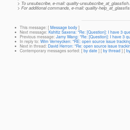
> To unsubscribe, e-mail: quality-unsubscribe_at_glassfish.
> For additional commands, e-mail: quality-help_at_glassfis
This message
: [
Message body
]
Next message
:
Kshitiz Saxena: "Re: [Question]: I have 3 qu
Previous message
:
Jamy Wang: "Re: [Question]: I have 3 qu
In reply to
:
Wim Verreycken: "RE: open source issue tracki
Next in thread
:
David Herron: "Re: open source issue trac
Contemporary messages sorted
: [
by date
] [
by thread
] [
by