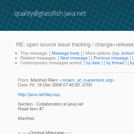
quality@glassfish.java.net
RE: open source issue tracking / change+relea
This message
: [
Message body
] [ More options (
top
,
botto
Related messages
:
[
Next message
] [
Previous message
] 
Contemporary messages sorted
: [
by date
] [
by thread
] [
by
From
: Manfred Riem <
mriem_at_manorrock.org
>
Date
: Fri, 19 Dec 2008 07:45:20 -0700
http://java.net/faq.csp
,
Section - Collaboration at java.net
Read item #7
Manfred
> -----Original Message-----