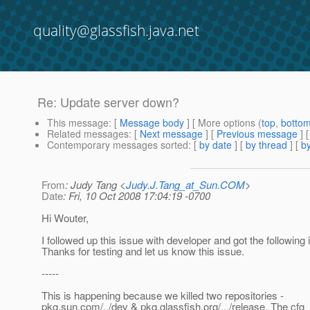
quality@glassfish.java.net
Re: Update server down?
This message
: [
Message body
] [ More options (
top
,
botto
Related messages
:
[
Next message
] [
Previous message
] 
Contemporary messages sorted
: [
by date
] [
by thread
] [
by
From
: Judy Tang <
Judy.J.Tang_at_Sun.COM
>
Date
: Fri, 10 Oct 2008 17:04:19 -0700
Hi Wouter,
I followed up this issue with developer and got the following i
Thanks for testing and let us know this issue.
-----
This is happening because we killed two repositories -
pkg.sun.com/../dev & pkg.glassfish.org/.../release. The cfg_