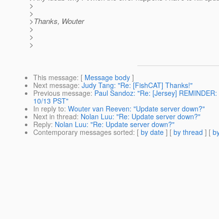
>
>
>Thanks, Wouter
>
>
>
This message
: [
Message body
]
Next message
:
Judy Tang: "Re: [FishCAT] Thanks!"
Previous message
:
Paul Sandoz: "Re: [Jersey] REMINDER:
10/13 PST"
In reply to
:
Wouter van Reeven: "Update server down?"
Next in thread
:
Nolan Luu: "Re: Update server down?"
Reply
:
Nolan Luu: "Re: Update server down?"
Contemporary messages sorted
: [
by date
] [
by thread
] [
by