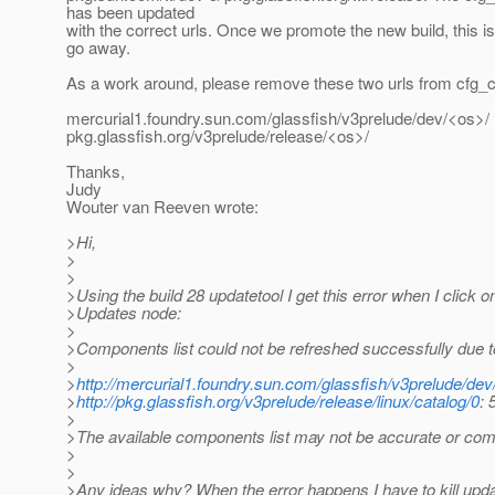
has been updated
with the correct urls. Once we promote the new build, this i
go away.
As a work around, please remove these two urls from cfg_ca
mercurial1.foundry.sun.com/glassfish/v3prelude/dev/<os>/
pkg.glassfish.org/v3prelude/release/<os>/
Thanks,
Judy
Wouter van Reeven wrote:
>Hi,
>
>
>Using the build 28 updatetool I get this error when I click o
>Updates node:
>
>Components list could not be refreshed successfully due t
>
>
http://mercurial1.foundry.sun.com/glassfish/v3prelude/dev/
>
http://pkg.glassfish.org/v3prelude/release/linux/catalog/0
: 
>
>The available components list may not be accurate or com
>
>
>Any ideas why? When the error happens I have to kill upda