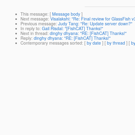
This message
: [
Message body
]
Next message
:
Visalakshi: "Re: Final review for GlassFish 
Previous message
:
Judy Tang: "Re: Update server down?"
In reply to
:
Gail Risdal: "[FishCAT] Thanks!"
Next in thread
:
dinghy dhyana: "RE: [FishCAT] Thanks!"
Reply
:
dinghy dhyana: "RE: [FishCAT] Thanks!"
Contemporary messages sorted
: [
by date
] [
by thread
] [
by