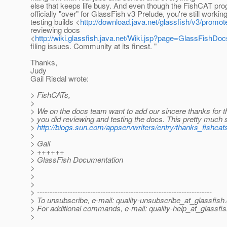
else that keeps life busy. And even though the FishCAT pro
officially "over" for GlassFish v3 Prelude, you're still workin
testing builds <
http://download.java.net/glassfish/v3/promot
reviewing docs
<
http://wiki.glassfish.java.net/Wiki.jsp?page=GlassFishDoc
filing issues. Community at its finest. "
Thanks,
Judy
Gail Risdal wrote:
> FishCATs,
>
> We on the docs team want to add our sincere thanks for t
> you did reviewing and testing the docs. This pretty much 
>
http://blogs.sun.com/appservwriters/entry/thanks_fishcat
>
> Gail
> ++++++
> GlassFish Documentation
>
>
>
> ---------------------------------------------------------------------
> To unsubscribe, e-mail: quality-unsubscribe_at_glassfish.
> For additional commands, e-mail: quality-help_at_glassfis
>