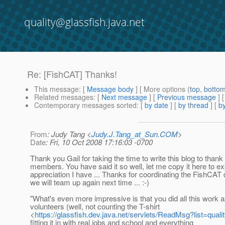
quality@glassfish.java.net
Re: [FishCAT] Thanks!
This message
: [
Message body
] [ More options (
top
,
botto
Related messages
:
[
Next message
] [
Previous message
] 
Contemporary messages sorted
: [
by date
] [
by thread
] [
by
From
: Judy Tang <
Judy.J.Tang_at_Sun.COM
>
Date
: Fri, 10 Oct 2008 17:16:03 -0700
Thank you Gail for taking the time to write this blog to than
members. You have said it so well, let me copy it here to 
appreciation I have ... Thanks for coordinating the FishCAT 
we will team up again next time ... :-)
"What's even more impressive is that you did all this work 
volunteers (well, not counting the T-shirt
<
https://glassfish.dev.java.net/servlets/ReadMsg?list=qu
fitting it in with real jobs and school and everything