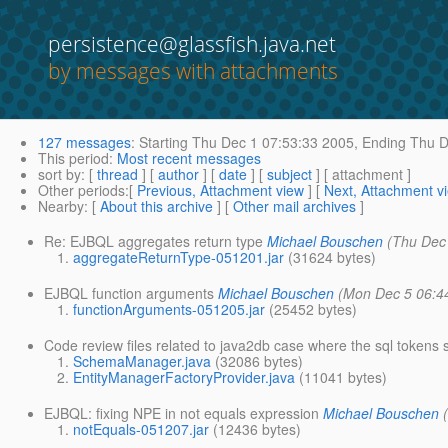
persistence@glassfish.java.net
by messages with attachments
127 messages
:
Starting
Thu Dec 1 07:53:33 2005,
Ending
Thu D
This period
:
Most recent messages
sort by
: [
thread
] [
author
] [
date
] [
subject
] [ attachment ]
Other periods
:[
Previous, Attachment view
] [
Next, Attachment v
Nearby
: [
About this archive
] [
Other mail archives
]
Re: EJBQL aggregates return type
Michael Bouschen
(Thu Dec
aggregateReturnType-051201.jar
(31624 bytes)
EJBQL function arguments
Michael Bouschen
(Mon Dec 5 06:4
functionArguments-051205.jar
(25452 bytes)
Code review files related to java2db case where the sql tokens 
SchemaManager.java
(32086 bytes)
EntityManagerFactoryProvider.java
(11041 bytes)
EJBQL: fixing NPE in not equals expression
Michael Bouschen
notEquals-051207.jar
(12436 bytes)