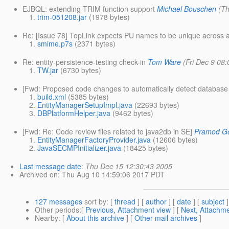
EJBQL: extending TRIM function support
Michael Bouschen
(T
trim-051208.jar
(1978 bytes)
Re: [Issue 78] TopLink expects PU names to be unique across a
smime.p7s
(2371 bytes)
Re: entity-persistence-testing check-in
Tom Ware
(Fri Dec 9 08
TW.jar
(6730 bytes)
[Fwd: Proposed code changes to automatically detect database 
build.xml
(5385 bytes)
EntityManagerSetupImpl.java
(22693 bytes)
DBPlatformHelper.java
(9462 bytes)
[Fwd: Re: Code review files related to java2db in SE]
Pramod Go
EntityManagerFactoryProvider.java
(12606 bytes)
JavaSECMPInitializer.java
(18425 bytes)
Last message date
:
Thu Dec 15 12:30:43 2005
Archived on
: Thu Aug 10 14:59:06 2017 PDT
127 messages
sort by
: [
thread
] [
author
] [
date
] [
subject
]
Other periods
:[
Previous, Attachment view
] [
Next, Attachme
Nearby
: [
About this archive
] [
Other mail archives
]