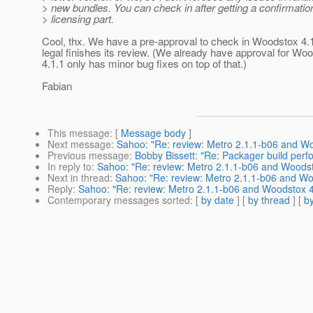
> new bundles. You can check in after getting a confirmatio
> licensing part.
Cool, thx. We have a pre-approval to check in Woodstox 4.1
legal finishes its review. (We already have approval for Wo
4.1.1 only has minor bug fixes on top of that.)
Fabian
This message
: [
Message body
]
Next message
:
Sahoo: "Re: review: Metro 2.1.1-b06 and Wo
Previous message
:
Bobby Bissett: "Re: Packager build per
In reply to
:
Sahoo: "Re: review: Metro 2.1.1-b06 and Woodst
Next in thread
:
Sahoo: "Re: review: Metro 2.1.1-b06 and Wo
Reply
:
Sahoo: "Re: review: Metro 2.1.1-b06 and Woodstox 4.
Contemporary messages sorted
: [
by date
] [
by thread
] [
by