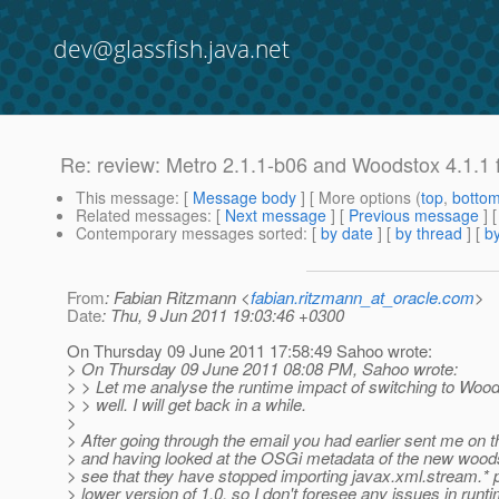
dev@glassfish.java.net
Re: review: Metro 2.1.1-b06 and Woodstox 4.1.1 
This message
: [
Message body
] [ More options (
top
,
botto
Related messages
:
[
Next message
] [
Previous message
] 
Contemporary messages sorted
: [
by date
] [
by thread
] [
by
From
: Fabian Ritzmann <
fabian.ritzmann_at_oracle.com
>
Date
: Thu, 9 Jun 2011 19:03:46 +0300
On Thursday 09 June 2011 17:58:49 Sahoo wrote:
> On Thursday 09 June 2011 08:08 PM, Sahoo wrote:
> > Let me analyse the runtime impact of switching to Woo
> > well. I will get back in a while.
>
> After going through the email you had earlier sent me on t
> and having looked at the OSGi metadata of the new woods
> see that they have stopped importing javax.xml.stream.*
> lower version of 1.0, so I don't foresee any issues in runt