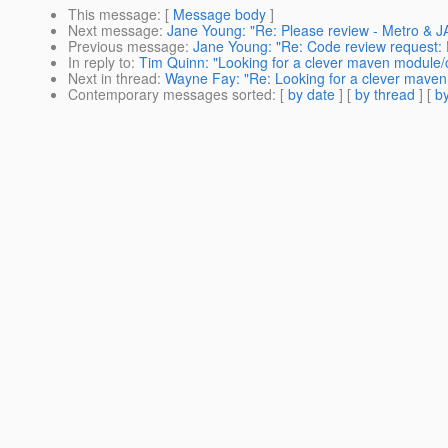
This message
: [
Message body
]
Next message
:
Jane Young: "Re: Please review - Metro & JA
Previous message
:
Jane Young: "Re: Code review request: 
In reply to
:
Tim Quinn: "Looking for a clever maven module/
Next in thread
:
Wayne Fay: "Re: Looking for a clever maven
Contemporary messages sorted
: [
by date
] [
by thread
] [
by