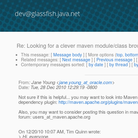
dev@glassfish.java.net
Re: Looking for a clever maven module/class br
This message
: [
Message body
] [ More options (
top
,
botto
Related messages
:
[
Next message
] [
Previous message
] 
Contemporary messages sorted
: [
by date
] [
by thread
] [
by
From
: Jane Young <
jane.young_at_oracle.com
>
Date
: Tue, 28 Dec 2010 12:29:19 -0800
Not sure if this is helpful... you may want to look into Maven
dependency plugin:
http://maven.apache.org/plugins/maven
Also, you may want to consider posting this question in ma
forum: users_at_maven.
apache.org
On 12/20/10 10:07 AM, Tim Quinn wrote:
> Hi, everyone.