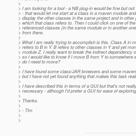
>
> I am looking for a tool - a NB plug-in would be fine but no
> - that would let me start at a class in a maven module an
> display the other classes in the same project and in other 
> which that class refers to. Then I could click on one of the
> referenced classes (in the same module or in another on
> from there.
>
> What I am really trying to accomplish is this. Class A in 
> refers to B in Y. B refers to other classes in Y and yet mor
> module Z. I really want to break the indirect dependency o
> so I would like to know if I move B from Y to somewhere 
> do I need to move?
>
> I have found some class/JAR browsers and some maven
> but I have not yet found anything that makes this task real
>
> I have described this in terms of a GUI but that's not reall
> necessary - although I'd prefer a GUI for ease of exploring
>
> Thanks.
>
> - Tim
>
>