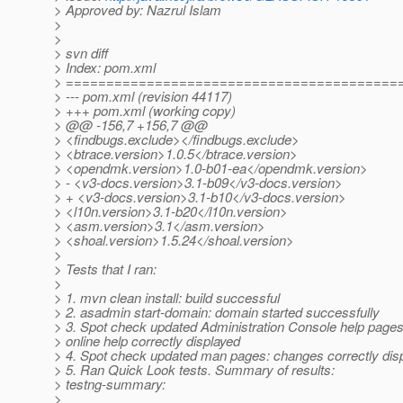
> Approved by: Nazrul Islam
>
>
> svn diff
> Index: pom.xml
> =========================================
> --- pom.xml (revision 44117)
> +++ pom.xml (working copy)
> @@ -156,7 +156,7 @@
> <findbugs.exclude></findbugs.exclude>
> <btrace.version>1.0.5</btrace.version>
> <opendmk.version>1.0-b01-ea</opendmk.version>
> - <v3-docs.version>3.1-b09</v3-docs.version>
> + <v3-docs.version>3.1-b10</v3-docs.version>
> <l10n.version>3.1-b20</l10n.version>
> <asm.version>3.1</asm.version>
> <shoal.version>1.5.24</shoal.version>
>
> Tests that I ran:
>
> 1. mvn clean install: build successful
> 2. asadmin start-domain: domain started successfully
> 3. Spot check updated Administration Console help pages
> online help correctly displayed
> 4. Spot check updated man pages: changes correctly dis
> 5. Ran Quick Look tests. Summary of results:
> testng-summary:
>