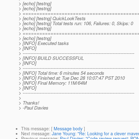
> [echo] [testng]
> [echo] [testng]
> =========================================
> [echo] [testng] QuickLookTests
> [echo] [testng] Total tests run: 106, Failures: 0, Skips: 0
> [echo] [testng]
> =========================================
> [echo] [testng]
> [INFO] Executed tasks
> [INFO]
> ------------------------------------------------------------------------
> [INFO] BUILD SUCCESSFUL
> [INFO]
> ------------------------------------------------------------------------
> [INFO] Total time: 6 minutes 54 seconds
> [INFO] Finished at: Tue Dec 28 10:07:47 PST 2010
> [INFO] Final Memory: 11M/64M
> [INFO]
> ------------------------------------------------------------------------
>
> Thanks!
> -Paul Davies
This message
: [
Message body
]
Next message
:
Jane Young: "Re: Looking for a clever mave
Previous message
:
Paul Davies: "Code review request: POM