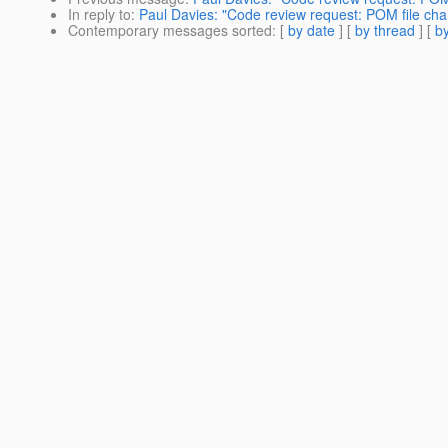
In reply to
:
Paul Davies: "Code review request: POM file ch
Contemporary messages sorted
: [
by date
] [
by thread
] [
by