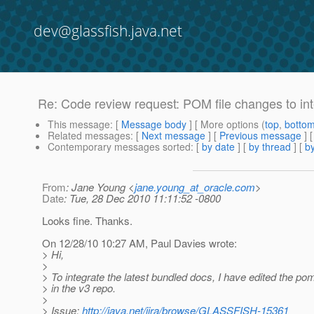
dev@glassfish.java.net
Re: Code review request: POM file changes to i
This message
: [
Message body
] [ More options (
top
,
botto
Related messages
:
[
Next message
] [
Previous message
] 
Contemporary messages sorted
: [
by date
] [
by thread
] [
by
From
: Jane Young <
jane.young_at_oracle.com
>
Date
: Tue, 28 Dec 2010 11:11:52 -0800
Looks fine. Thanks.
On 12/28/10 10:27 AM, Paul Davies wrote:
> Hi,
>
> To integrate the latest bundled docs, I have edited the pom
> in the v3 repo.
>
> Issue:
http://java.net/jira/browse/GLASSFISH-15361