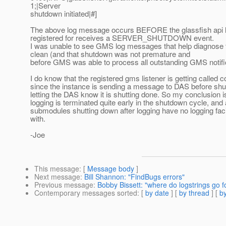
1;|Server
shutdown initiated|#]
The above log message occurs BEFORE the glassfish api l
registered for receives a SERVER_SHUTDOWN event.
I was unable to see GMS log messages that help diagnose 
clean (and that shutdown was not premature and
before GMS was able to process all outstanding GMS notifi
I do know that the registered gms listener is getting called c
since the instance is sending a message to DAS before sh
letting the DAS know it is shutting done. So my conclusion i
logging is terminated quite early in the shutdown cycle, and a
submodules shutting down after logging have no logging facil
with.
-Joe
This message
: [
Message body
]
Next message
:
Bill Shannon: "FindBugs errors"
Previous message
:
Bobby Bissett: "where do logstrings g
Contemporary messages sorted
: [
by date
] [
by thread
] [
by