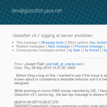
dev@glassfish.java.net
Glassfish v3.1 logging at server shutdown
This message
: [
Message body
] [ More options (
top
,
botto
Related messages
:
[
Next message
] [
Previous message
]
Contemporary messages sorted
: [
by date
] [
by thread
] [
by
From
: Joseph Fialli <
joe.fialli_at_oracle.com
>
Date
: Thu, 09 Sep 2010 14:37:32 -0400
Before filing a bug on this, I wanted to see if this issue is a
known about or considered a desirable behavior and it is b
designed.
While working on some GMS issues reported by QE, I have 
Glassfish v3.1 server.log , the last log message is always th
[#|2010-09-08T10:26:07.275-
0400|INFO|glassfish3.1|javax.enterprise.system.tools.ad