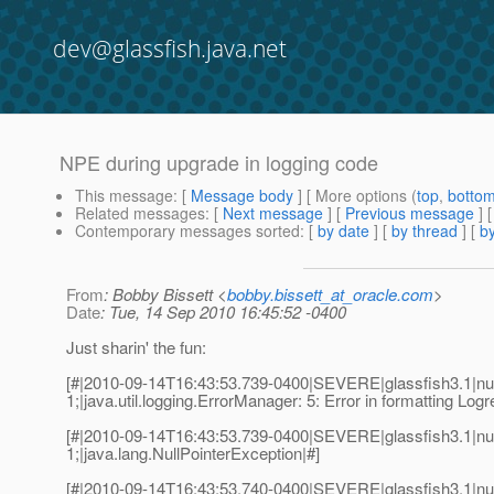
dev@glassfish.java.net
NPE during upgrade in logging code
This message
: [
Message body
] [ More options (
top
,
botto
Related messages
:
[
Next message
] [
Previous message
]
Contemporary messages sorted
: [
by date
] [
by thread
] [
by
From
: Bobby Bissett <
bobby.bissett_at_oracle.com
>
Date
: Tue, 14 Sep 2010 16:45:52 -0400
Just sharin' the fun:
[#|2010-09-14T16:43:53.739-0400|SEVERE|glassfish3.1|n
1;|java.util.logging.ErrorManager: 5: Error in formatting Logr
[#|2010-09-14T16:43:53.739-0400|SEVERE|glassfish3.1|n
1;|java.lang.NullPointerException|#]
[#|2010-09-14T16:43:53.740-0400|SEVERE|glassfish3.1|nu