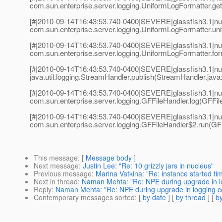
com.sun.enterprise.server.logging.UniformLogFormatter.g
[#|2010-09-14T16:43:53.740-0400|SEVERE|glassfish3.1|nu
com.sun.enterprise.server.logging.UniformLogFormatter.un
[#|2010-09-14T16:43:53.740-0400|SEVERE|glassfish3.1|nu
com.sun.enterprise.server.logging.UniformLogFormatter.fo
[#|2010-09-14T16:43:53.740-0400|SEVERE|glassfish3.1|nu
java.util.logging.StreamHandler.publish(StreamHandler.java:
[#|2010-09-14T16:43:53.740-0400|SEVERE|glassfish3.1|nu
com.sun.enterprise.server.logging.GFFileHandler.log(GFFile
[#|2010-09-14T16:43:53.740-0400|SEVERE|glassfish3.1|nu
com.sun.enterprise.server.logging.GFFileHandler$2.run(GFF
This message
: [
Message body
]
Next message
:
Justin Lee: "Re: 10 grizzly jars in nucleus"
Previous message
:
Marina Vatkina: "Re: instance started ti
Next in thread
:
Naman Mehta: "Re: NPE during upgrade in l
Reply
:
Naman Mehta: "Re: NPE during upgrade in logging c
Contemporary messages sorted
: [
by date
] [
by thread
] [
by