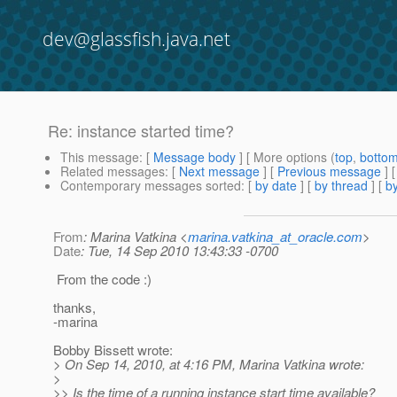
dev@glassfish.java.net
Re: instance started time?
This message
: [
Message body
] [ More options (
top
,
botto
Related messages
:
[
Next message
] [
Previous message
] 
Contemporary messages sorted
: [
by date
] [
by thread
] [
by
From
: Marina Vatkina <
marina.vatkina_at_oracle.com
>
Date
: Tue, 14 Sep 2010 13:43:33 -0700
From the code :)
thanks,
-marina
Bobby Bissett wrote:
> On Sep 14, 2010, at 4:16 PM, Marina Vatkina wrote:
>
>> Is the time of a running instance start time available?