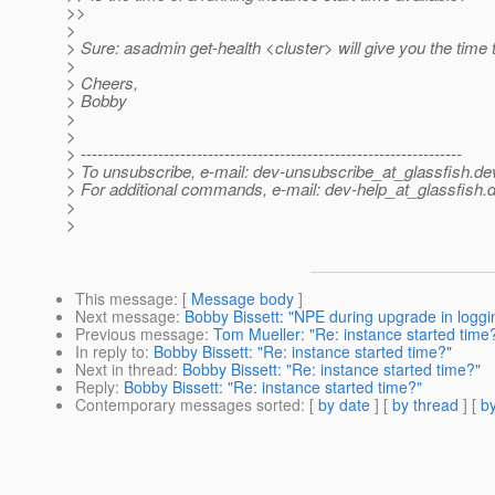
>>
>
> Sure: asadmin get-health <cluster> will give you the time t
>
> Cheers,
> Bobby
>
>
> ---------------------------------------------------------------------
> To unsubscribe, e-mail: dev-unsubscribe_at_glassfish.
de
> For additional commands, e-mail: dev-help_at_glassfish.
d
>
>
This message
: [
Message body
]
Next message
:
Bobby Bissett: "NPE during upgrade in loggi
Previous message
:
Tom Mueller: "Re: instance started time
In reply to
:
Bobby Bissett: "Re: instance started time?"
Next in thread
:
Bobby Bissett: "Re: instance started time?"
Reply
:
Bobby Bissett: "Re: instance started time?"
Contemporary messages sorted
: [
by date
] [
by thread
] [
by