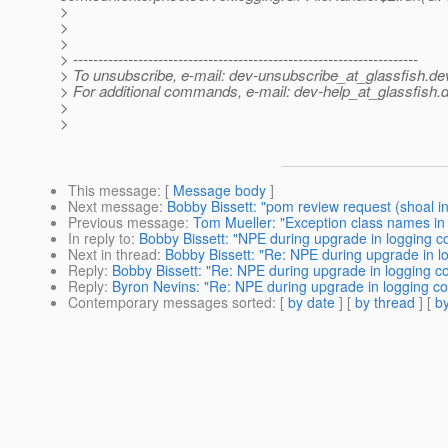
>
>
>
> ---------------------------------------------------------------------
> To unsubscribe, e-mail: dev-unsubscribe_at_glassfish.
de
> For additional commands, e-mail: dev-help_at_glassfish.
d
>
>
This message
: [
Message body
]
Next message
:
Bobby Bissett: "pom review request (shoal in
Previous message
:
Tom Mueller: "Exception class names in
In reply to
:
Bobby Bissett: "NPE during upgrade in logging c
Next in thread
:
Bobby Bissett: "Re: NPE during upgrade in l
Reply
:
Bobby Bissett: "Re: NPE during upgrade in logging c
Reply
:
Byron Nevins: "Re: NPE during upgrade in logging c
Contemporary messages sorted
: [
by date
] [
by thread
] [
by