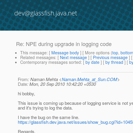
dev@glassfish.java.net
Re: NPE during upgrade in logging code
This message
: [
Message body
] [ More options (
top
,
botto
Related messages
:
[
Next message
] [
Previous message
] 
Contemporary messages sorted
: [
by date
] [
by thread
] [
by
From
: Naman Mehta <
Naman.Mehta_at_Sun.COM
>
Date
: Mon, 20 Sep 2010 10:42:20 +0530
hi bobby,
This issue is coming up because of logging service is not ye
and it's trying to log the data.
I have the bug on the same line.
https://glassfish.dev.java.net/issues/show_bug.cgi?id=1045
Regards,