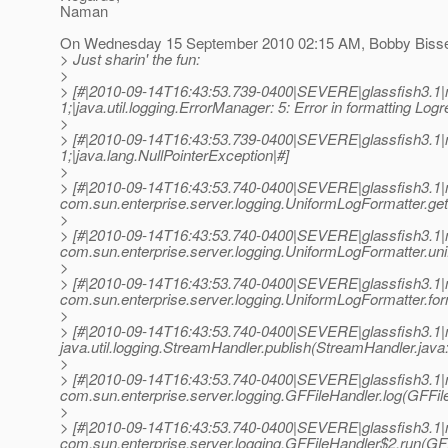
Naman
On Wednesday 15 September 2010 02:15 AM, Bobby Bisset
> Just sharin' the fun:
>
> [#|2010-09-14T16:43:53.739-0400|SEVERE|glassfish3.1
1;|java.util.logging.ErrorManager: 5: Error in formatting Logr
>
> [#|2010-09-14T16:43:53.739-0400|SEVERE|glassfish3.1
1;|java.lang.NullPointerException|#]
>
> [#|2010-09-14T16:43:53.740-0400|SEVERE|glassfish3.1|
com.sun.enterprise.server.logging.UniformLogFormatter.g
>
> [#|2010-09-14T16:43:53.740-0400|SEVERE|glassfish3.1|
com.sun.enterprise.server.logging.UniformLogFormatter.un
>
> [#|2010-09-14T16:43:53.740-0400|SEVERE|glassfish3.1|
com.sun.enterprise.server.logging.UniformLogFormatter.fo
>
> [#|2010-09-14T16:43:53.740-0400|SEVERE|glassfish3.1|
java.util.logging.StreamHandler.publish(StreamHandler.java:
>
> [#|2010-09-14T16:43:53.740-0400|SEVERE|glassfish3.1|
com.sun.enterprise.server.logging.GFFileHandler.log(GFFile
>
> [#|2010-09-14T16:43:53.740-0400|SEVERE|glassfish3.1|
com.sun.enterprise.server.logging.GFFileHandler$2.run(GFF