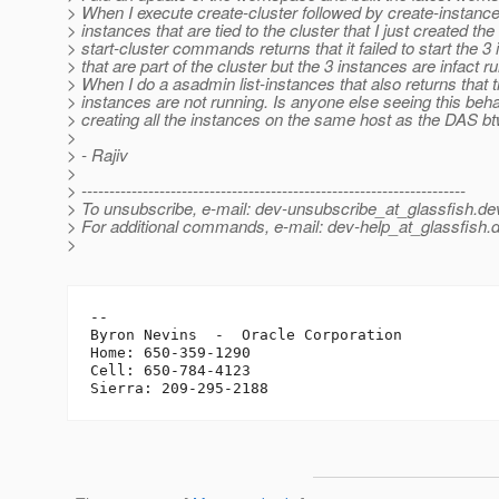
> When I execute create-cluster followed by create-instance
> instances that are tied to the cluster that I just created the
> start-cluster commands returns that it failed to start the 3
> that are part of the cluster but the 3 instances are infact r
> When I do a asadmin list-instances that also returns that 
> instances are not running. Is anyone else seeing this beh
> creating all the instances on the same host as the DAS bt
>
> - Rajiv
>
> ---------------------------------------------------------------------
> To unsubscribe, e-mail: dev-unsubscribe_at_glassfish.
de
> For additional commands, e-mail: dev-help_at_glassfish.
d
>
-- 

Byron Nevins  -  Oracle Corporation

Home: 650-359-1290

Cell: 650-784-4123
