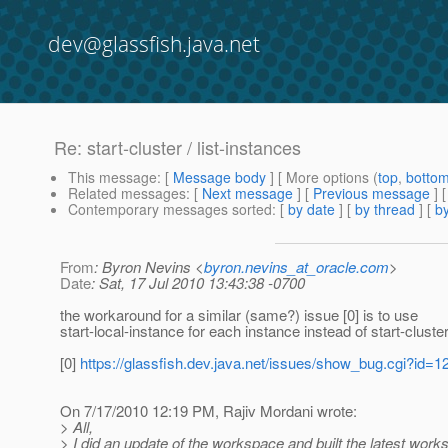
dev@glassfish.java.net
Re: start-cluster / list-instances
This message
: [
Message body
] [ More options (
top
,
botto
Related messages
:
[
Next message
] [
Previous message
] 
Contemporary messages sorted
: [
by date
] [
by thread
] [
by
From
: Byron Nevins <
byron.nevins_at_oracle.com
>
Date
: Sat, 17 Jul 2010 13:43:38 -0700
the workaround for a similar (same?) issue [0] is to use
start-local-instance for each instance instead of start-cluste
[0]
https://glassfish.dev.java.net/issues/show_bug.cgi?id=1
On 7/17/2010 12:19 PM, Rajiv Mordani wrote:
> All,
> I did an update of the workspace and built the latest work