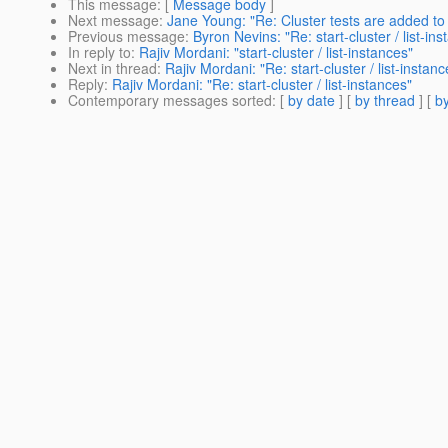
This message
: [
Message body
]
Next message
:
Jane Young: "Re: Cluster tests are added to
Previous message
:
Byron Nevins: "Re: start-cluster / list-in
In reply to
:
Rajiv Mordani: "start-cluster / list-instances"
Next in thread
:
Rajiv Mordani: "Re: start-cluster / list-instanc
Reply
:
Rajiv Mordani: "Re: start-cluster / list-instances"
Contemporary messages sorted
: [
by date
] [
by thread
] [
by